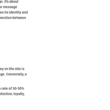
n. It’s about
our message
es its identity and
nnection between
ey on the site is
age. Conversely, a
a rate of 30-50%
faction, loyalty,