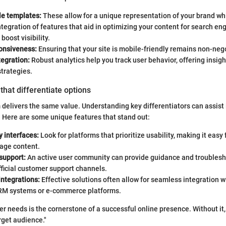
e templates:
These allow for a unique representation of your brand whi
tegration of features that aid in optimizing your content for search en
 boost visibility.
onsiveness:
Ensuring that your site is mobile-friendly remains non-neg
tegration:
Robust analytics help you track user behavior, offering insigh
strategies.
that differentiate options
 delivers the same value. Understanding key differentiators can assist
 Here are some unique features that stand out:
y interfaces:
Look for platforms that prioritize usability, making it easy
nage content.
support:
An active user community can provide guidance and troublesh
fficial customer support channels.
integrations:
Effective solutions often allow for seamless integration w
 CRM systems or e-commerce platforms.
r needs is the cornerstone of a successful online presence. Without it,
rget audience."