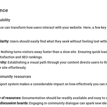
ence
ability
face can transform how users interact with your website. Here, a few key
larity:
Users should easily find what they seek without feeling lost with
Nothing turns visitors away faster than a slow site. Ensuring quick lo
tisfaction and SEO rankings.
rchy:
Establishing a visual path through your content directs users to th
 site effortlessly.
mmunity resources
pport system makes a considerable impact on how effectively you can
y of resources:
Documentation should be readily available and easy to
discussion boards:
Engaging in community dialogue can spark new ide