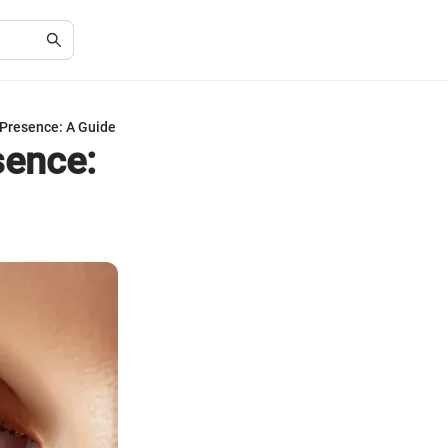
 Presence: A Guide
sence: