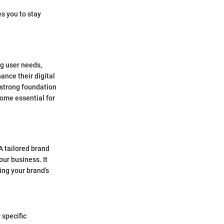
s you to stay
ng user needs,
ance their digital
 strong foundation
come essential for
 A tailored brand
our business. It
ing your brand’s
 specific