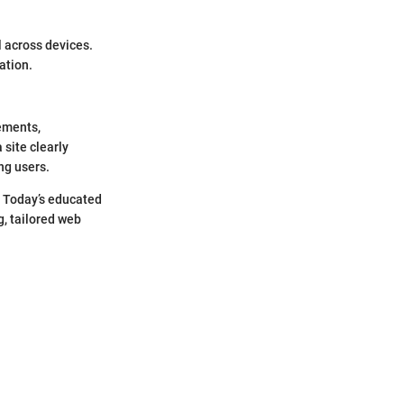
l across devices.
ation.
lements,
 site clearly
ong users.
. Today’s educated
, tailored web
"