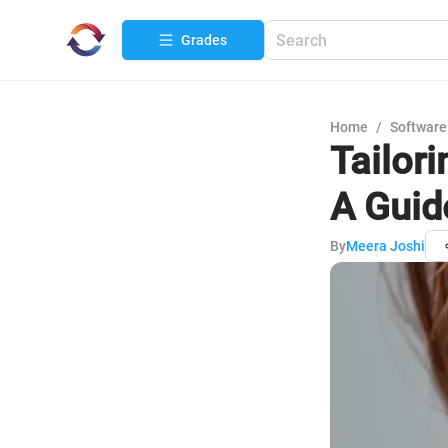
Grades
Home
/
Software
Tailor
A Guid
By
Meera Joshi