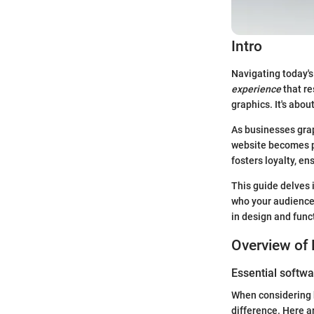
Intro
Navigating today's
experience
that re
graphics. It's abo
As businesses grap
website becomes pa
fosters loyalty, en
This guide delves 
who your audience 
in design and func
Overview of 
Essential softwa
When considering h
difference. Here ar