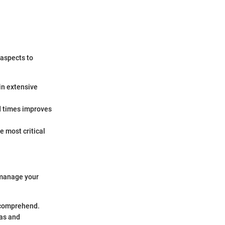
 aspects to
in extensive
ad times improves
e most critical
 manage your
 comprehend.
as and