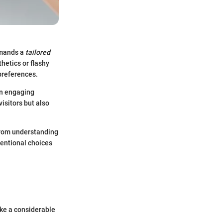
emands a
tailored
hetics or flashy
 preferences.
an engaging
isitors but also
 From understanding
tentional choices
ake a considerable