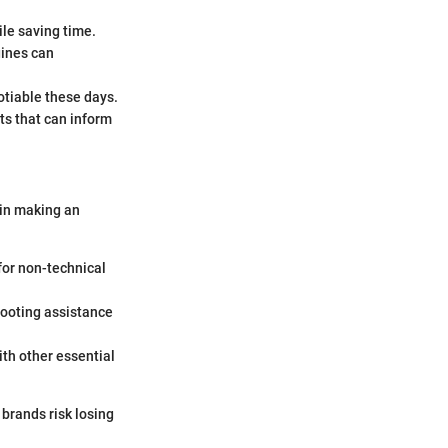
le saving time.
gines can
otiable these days.
ts that can inform
 in making an
 for non-technical
ooting assistance
ith other essential
 brands risk losing