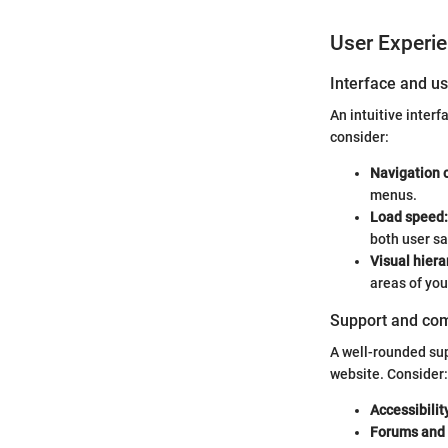
User Experi
Interface and us
An intuitive inter
consider:
Navigation c
menus.
Load speed:
both user sa
Visual hiera
areas of your
Support and co
A well-rounded su
website. Consider:
Accessibilit
Forums and 