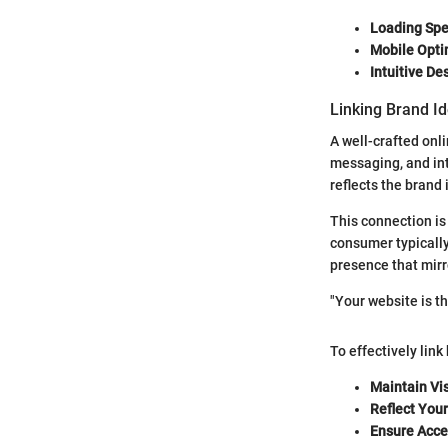
Loading Spe
Mobile Opti
Intuitive De
Linking Brand I
A well-crafted onli
messaging, and int
reflects the brand 
This connection is
consumer typically
presence that mirro
"Your website is the
To effectively link
Maintain Vi
Reflect You
Ensure Acces