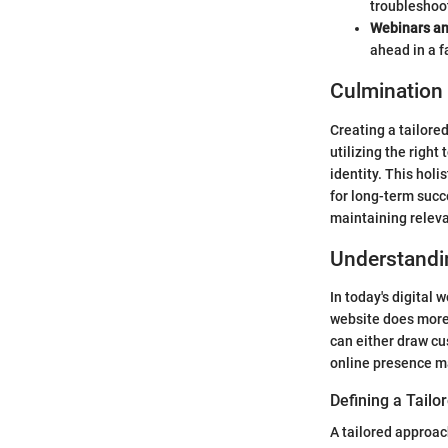
troubleshoot
Webinars an
ahead in a 
Culmination
Creating a tailore
utilizing the right
identity. This hol
for long-term succ
maintaining relev
Understandin
In today's digital 
website does more t
can either draw cus
online presence ma
Defining a Tail
A tailored approac