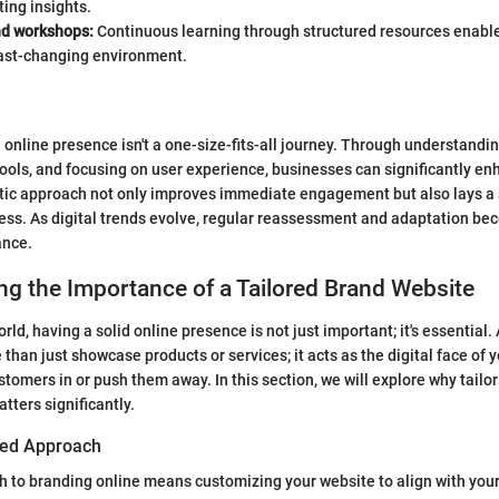
ing insights.
d workshops:
Continuous learning through structured resources enable
fast-changing environment.
d online presence isn't a one-size-fits-all journey. Through understandi
 tools, and focusing on user experience, businesses can significantly enh
istic approach not only improves immediate engagement but also lays a
ess. As digital trends evolve, regular reassessment and adaptation be
ance.
g the Importance of a Tailored Brand Website
world, having a solid online presence is not just important; it's essential.
han just showcase products or services; it acts as the digital face of y
tomers in or push them away. In this section, we will explore why tailor
tters significantly.
ored Approach
h to branding online means customizing your website to align with your