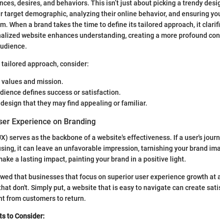
ces, desires, and behaviors. This isn’t just about picking a trendy desig
r target demographic, analyzing their online behavior, and ensuring y
. When a brand takes the time to define its tailored approach, it clarifi
onalized website enhances understanding, creating a more profound co
audience.
 tailored approach, consider:
 values and mission.
ience defines success or satisfaction.
design that they may find appealing or familiar.
ser Experience on Branding
) serves as the backbone of a website's effectiveness. If a user's journ
using, it can leave an unfavorable impression, tarnishing your brand im
ke a lasting impact, painting your brand in a positive light.
howed that businesses that focus on superior user experience growth at 
hat don't. Simply put, a website that is easy to navigate can create satis
 from customers to return.
s to Consider: