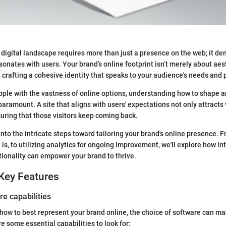
 digital landscape requires more than just a presence on the web; it d
sonates with users. Your brand’s online footprint isn’t merely about aest
ut crafting a cohesive identity that speaks to your audience's needs and
ple with the vastness of online options, understanding how to shape 
ramount. A site that aligns with users' expectations not only attracts v
suring that those visitors keep coming back.
into the intricate steps toward tailoring your brand's online presence.
is, to utilizing analytics for ongoing improvement, we'll explore how in
tionality can empower your brand to thrive.
Key Features
re capabilities
ow to best represent your brand online, the choice of software can m
e some essential capabilities to look for: