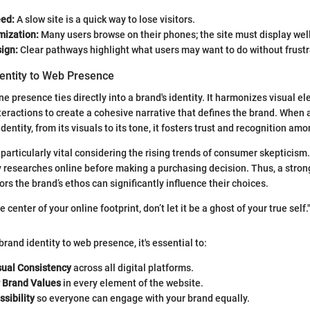
ed:
A slow site is a quick way to lose visitors.
mization:
Many users browse on their phones; the site must display wel
sign:
Clear pathways highlight what users may want to do without frustr
dentity to Web Presence
ne presence ties directly into a brand's identity. It harmonizes visual e
eractions to create a cohesive narrative that defines the brand. When a
identity, from its visuals to its tone, it fosters trust and recognition am
 particularly vital considering the rising trends of consumer skepticism
 researches online before making a purchasing decision. Thus, a strong
rs the brand’s ethos can significantly influence their choices.
 center of your online footprint, don’t let it be a ghost of your true self.
 brand identity to web presence, it's essential to:
sual Consistency
across all digital platforms.
r Brand Values
in every element of the website.
sibility
so everyone can engage with your brand equally.