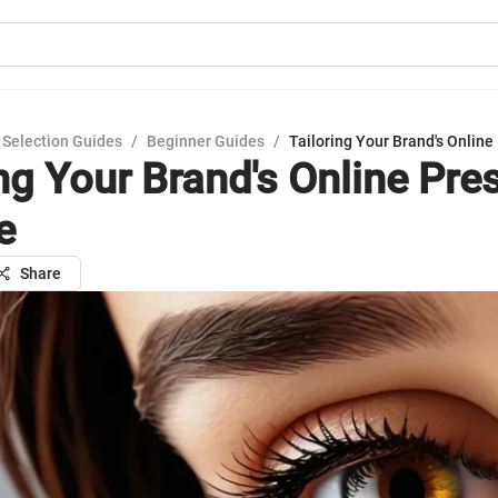
 Selection Guides
/
Beginner Guides
/
Tailoring Your Brand's Online
ing Your Brand's Online Pre
e
Share