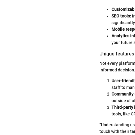
Customizabl
SEO tools:
In
significantly
Mobile resp
Analytics in
your future 
Unique features 
Not every platform
informed decision.
User-friendl
staff to ma
Community 
outside of o
Third-party 
tools, like
"Understanding use
touch with their ta