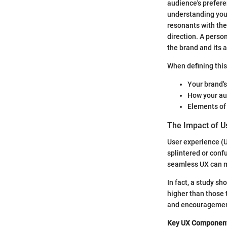
audience's preferen
understanding you
resonants with them
direction. A pers
the brand and its 
When defining this
Your brand's
How your aud
Elements of 
The Impact of U
User experience (UX
splintered or conf
seamless UX can ma
In fact, a study s
higher than those t
and encouragement
Key UX Component