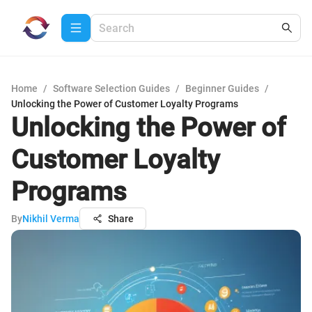
Home
/
Software Selection Guides
/
Beginner Guides
/
Unlocking the Power of Customer Loyalty Programs
Unlocking the Power of
Customer Loyalty
Programs
By
Nikhil Verma
Share