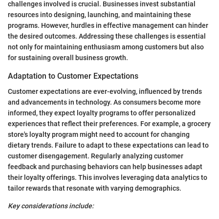
challenges involved is crucial. Businesses invest substantial
resources into designing, launching, and maintaining these
programs. However, hurdles in effective management can hinder
the desired outcomes. Addressing these challenges is essential
not only for maintaining enthusiasm among customers but also
for sustaining overall business growth.
Adaptation to Customer Expectations
Customer expectations are ever-evolving, influenced by trends
and advancements in technology. As consumers become more
informed, they expect loyalty programs to offer personalized
experiences that reflect their preferences. For example, a grocery
store's loyalty program might need to account for changing
dietary trends. Failure to adapt to these expectations can lead to
customer disengagement. Regularly analyzing customer
feedback and purchasing behaviors can help businesses adapt
their loyalty offerings. This involves leveraging data analytics to
tailor rewards that resonate with varying demographics.
Key considerations include: