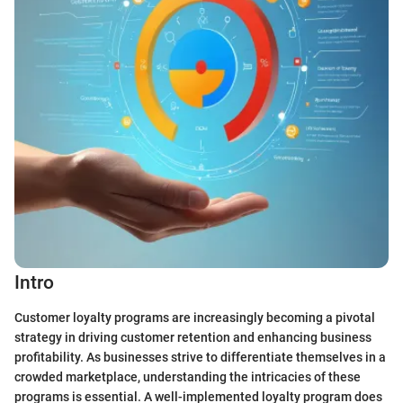
Intro
Customer loyalty programs are increasingly becoming a pivotal
strategy in driving customer retention and enhancing business
profitability. As businesses strive to differentiate themselves in a
crowded marketplace, understanding the intricacies of these
programs is essential. A well-implemented loyalty program does