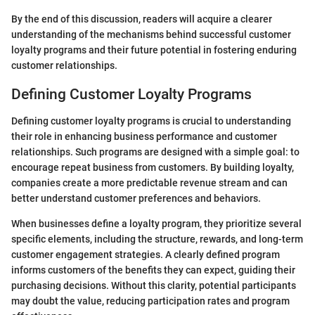
By the end of this discussion, readers will acquire a clearer
understanding of the mechanisms behind successful customer
loyalty programs and their future potential in fostering enduring
customer relationships.
Defining Customer Loyalty Programs
Defining customer loyalty programs is crucial to understanding
their role in enhancing business performance and customer
relationships. Such programs are designed with a simple goal: to
encourage repeat business from customers. By building loyalty,
companies create a more predictable revenue stream and can
better understand customer preferences and behaviors.
When businesses define a loyalty program, they prioritize several
specific elements, including the structure, rewards, and long-term
customer engagement strategies. A clearly defined program
informs customers of the benefits they can expect, guiding their
purchasing decisions. Without this clarity, potential participants
may doubt the value, reducing participation rates and program