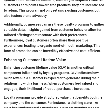
customers earn points toward free products, they are incentivized
to return. This program not only retains existing customers but
also fosters brand advocacy.
Additionally, businesses can use these loyalty programs to gather
valuable data. Insights gained from customer behavior allow for
tailored offerings that resonate with their preferences.
Furthermore, loyal customers often share their positive
experiences, leading to organic word-of-mouth marketing. This
form of promotion can be incredibly effective and cost-efficient.
Enhancing Customer Lifetime Value
Enhancing customer lifetime value (CLV) is another critical
component influenced by loyalty programs. CLV indicates how
much revenue a customer is expected to generate during their
relationship with a business. When customers feel valued and
engaged, their likelihood of repeat purchases increases.
Loyalty programs provide structured value that benefits both the
company and the consumer. For instance, a clothing store like