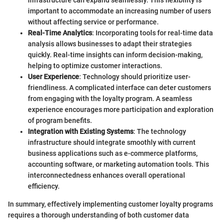
infrastructure can expand seamlessly. This flexibility is
important to accommodate an increasing number of users
without affecting service or performance.
Real-Time Analytics
: Incorporating tools for real-time data
analysis allows businesses to adapt their strategies
quickly. Real-time insights can inform decision-making,
helping to optimize customer interactions.
User Experience
: Technology should prioritize user-
friendliness. A complicated interface can deter customers
from engaging with the loyalty program. A seamless
experience encourages more participation and exploration
of program benefits.
Integration with Existing Systems
: The technology
infrastructure should integrate smoothly with current
business applications such as e-commerce platforms,
accounting software, or marketing automation tools. This
interconnectedness enhances overall operational
efficiency.
In summary, effectively implementing customer loyalty programs
requires a thorough understanding of both customer data