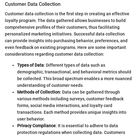
Customer Data Collection
Customer data collection is the first step in creating an effective
loyalty program. The data gathered allows businesses to build
comprehensive profiles of their customers, thus facilitating
personalized marketing initiatives. Successful data collection
can provide insights into purchasing behavior, preferences, and
even feedback on existing programs. Here are some important
considerations regarding customer data collection:
Types of Data
: Different types of data such as
demographic, transactional, and behavioral metrics should
be collected. This broad spectrum enables a more nuanced
understanding of customer needs.
Methods of Collection
: Data can be gathered through
various methods including surveys, customer feedback
forms, social media interactions, and loyalty card
transactions. Each method provides unique insights into
user behavior.
Privacy Compliance
: It is essential to adhere to data
protection regulations when collecting data. Customers