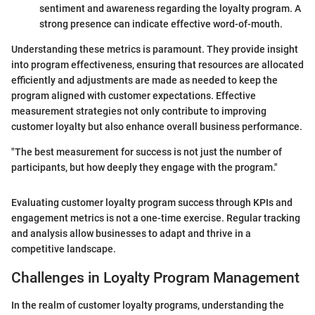
sentiment and awareness regarding the loyalty program. A
strong presence can indicate effective word-of-mouth.
Understanding these metrics is paramount. They provide insight
into program effectiveness, ensuring that resources are allocated
efficiently and adjustments are made as needed to keep the
program aligned with customer expectations. Effective
measurement strategies not only contribute to improving
customer loyalty but also enhance overall business performance.
"The best measurement for success is not just the number of
participants, but how deeply they engage with the program."
Evaluating customer loyalty program success through KPIs and
engagement metrics is not a one-time exercise. Regular tracking
and analysis allow businesses to adapt and thrive in a
competitive landscape.
Challenges in Loyalty Program Management
In the realm of customer loyalty programs, understanding the