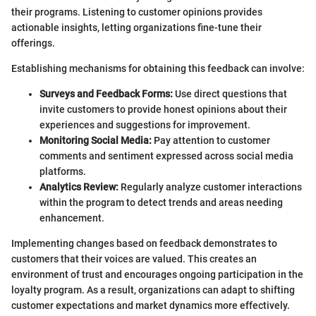
their programs. Listening to customer opinions provides
actionable insights, letting organizations fine-tune their
offerings.
Establishing mechanisms for obtaining this feedback can involve:
Surveys and Feedback Forms:
Use direct questions that
invite customers to provide honest opinions about their
experiences and suggestions for improvement.
Monitoring Social Media:
Pay attention to customer
comments and sentiment expressed across social media
platforms.
Analytics Review:
Regularly analyze customer interactions
within the program to detect trends and areas needing
enhancement.
Implementing changes based on feedback demonstrates to
customers that their voices are valued. This creates an
environment of trust and encourages ongoing participation in the
loyalty program. As a result, organizations can adapt to shifting
customer expectations and market dynamics more effectively.