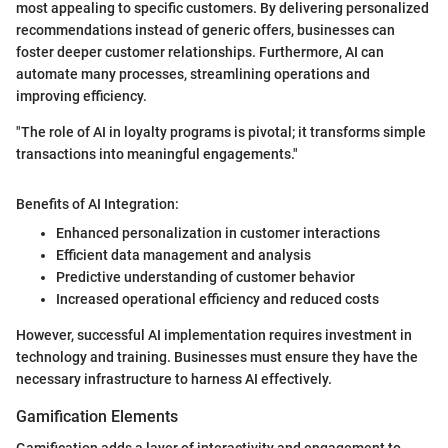
most appealing to specific customers. By delivering personalized
recommendations instead of generic offers, businesses can
foster deeper customer relationships. Furthermore, AI can
automate many processes, streamlining operations and
improving efficiency.
"The role of AI in loyalty programs is pivotal; it transforms simple
transactions into meaningful engagements."
Benefits of AI Integration:
Enhanced personalization in customer interactions
Efficient data management and analysis
Predictive understanding of customer behavior
Increased operational efficiency and reduced costs
However, successful AI implementation requires investment in
technology and training. Businesses must ensure they have the
necessary infrastructure to harness AI effectively.
Gamification Elements
Gamification adds a layer of interactivity and engagement to