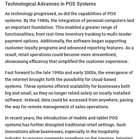
Technological Advances in POS Systems
As technology progressed, so did the capabilities of POS
systems. By the 1980s, the integration of personal computers laid
an important foundation. This enabled a greater range of
functionalities, from real-time inventory tracking to multi-tender
payment options. Additionally, the software began supporting
customer loyalty programs and advanced reporting features. As a
result, retail operations could become more streamlined,
showcasing efficiency that simplified the customer experience.
Fast forward to the late 1990s and early 2000s, the emergence of
the internet brought forth the possibility for cloud-based
systems. These systems offered scalability for businesses both
big and small, as they no longer relied solely on locally installed
software. Instead, data could be accessed from anywhere, paving
the way for remote management of sales operations.
In recent years, the introduction of mobile and tablet POS
systems has further disrupted traditional retail settings. Such
innovations allow businesses, especially in the hospitality
industry, to process payments anywhere on the premise, bringing