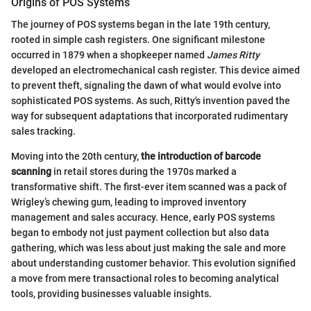
Origins of POS Systems
The journey of POS systems began in the late 19th century,
rooted in simple cash registers. One significant milestone
occurred in 1879 when a shopkeeper named
James Ritty
developed an electromechanical cash register. This device aimed
to prevent theft, signaling the dawn of what would evolve into
sophisticated POS systems. As such, Ritty's invention paved the
way for subsequent adaptations that incorporated rudimentary
sales tracking.
Moving into the 20th century,
the introduction of barcode
scanning
in retail stores during the 1970s marked a
transformative shift. The first-ever item scanned was a pack of
Wrigley’s chewing gum, leading to improved inventory
management and sales accuracy. Hence, early POS systems
began to embody not just payment collection but also data
gathering, which was less about just making the sale and more
about understanding customer behavior. This evolution signified
a move from mere transactional roles to becoming analytical
tools, providing businesses valuable insights.