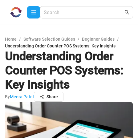
Home
/
Software Selection Guides
/
Beginner Guides
/
Understanding Order Counter POS Systems: Key Insights
Understanding Order
Counter POS Systems:
Key Insights
By
Meera Patel
Share