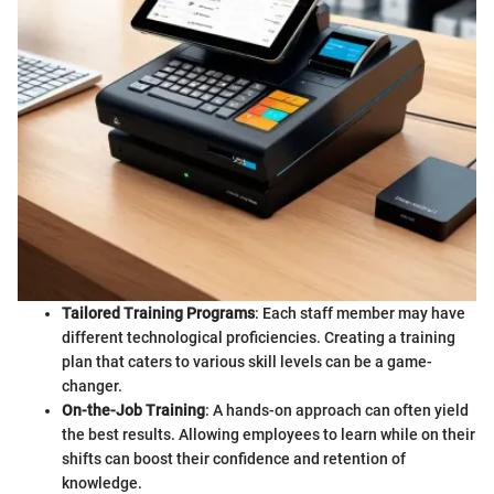
Tailored Training Programs
: Each staff member may have
different technological proficiencies. Creating a training
plan that caters to various skill levels can be a game-
changer.
On-the-Job Training
: A hands-on approach can often yield
the best results. Allowing employees to learn while on their
shifts can boost their confidence and retention of
knowledge.