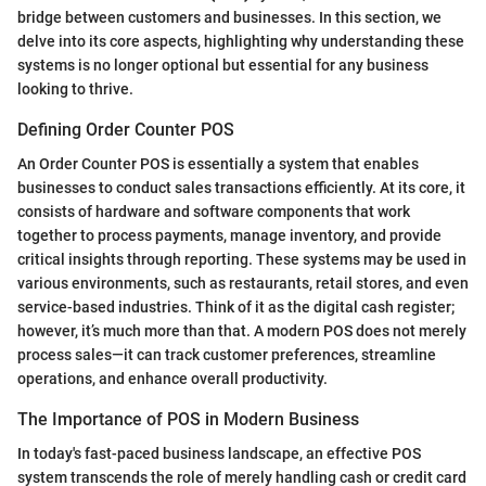
bridge between customers and businesses. In this section, we
delve into its core aspects, highlighting why understanding these
systems is no longer optional but essential for any business
looking to thrive.
Defining Order Counter POS
An Order Counter POS is essentially a system that enables
businesses to conduct sales transactions efficiently. At its core, it
consists of hardware and software components that work
together to process payments, manage inventory, and provide
critical insights through reporting. These systems may be used in
various environments, such as restaurants, retail stores, and even
service-based industries. Think of it as the digital cash register;
however, it’s much more than that. A modern POS does not merely
process sales—it can track customer preferences, streamline
operations, and enhance overall productivity.
The Importance of POS in Modern Business
In today's fast-paced business landscape, an effective POS
system transcends the role of merely handling cash or credit card