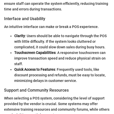
ensure staff can operate the system efficiently, reducing training
time and errors during transactions.
Interface and Usability
An intuitive interface can make or break a POS experience.
Clarity
: Users should be able to navigate through the POS
with little difficulty. If the system looks cluttered or
complicated, it could slow down sales during busy hours.
Touchscreen Capabilities
: A responsive touchscreen can
improve transaction speed and reduce physical strain on
staff.
Quick Access to Features
: Frequently used tools, like
discount processing and refunds, must be easy to locate,
minimizing delays in customer service.
Support and Community Resources
When selecting a POS system, considering the level of support
provided by the vendor is crucial. Some systems may offer
extensive training resources and community forums, while others