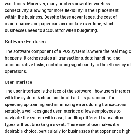
wait times. Moreover, many printers now offer wireless
connectivity, allowing for more flexibility in their placement
within the business. Despite these advantages, the cost of
maintenance and paper can accumulate over time, which
businesses need to account for when budgeting.
Software Features
The software component of a POS system is where the real magic
happens. It orchestrates all transactions, data handling, and
administrative tasks, contributing significantly to the efficiency of
operations.
User Interface
The user interface is the face of the software—how users interact
with the system. A clean and intuitive UI is paramount for
speeding up training and minimizing errors during transactions.
Notably, a well-designed user interface allows employees to
navigate the system with ease, handling different transaction
types without breaking a sweat. This ease of use makes it a
desirable choice, particularly for businesses that experience high