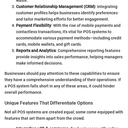
waste.
Customer Relationship Management (CRM)
: Integrating
customer profiles helps businesses identify preferences
and tailor marketing efforts for better engagement.
Payment Flexibility
: With the rise of mobile payments and
contactless transactions, it's vital for POS systems to
accommodate various payment methods—including credit
cards, mobile wallets, and gift cards.
Reports and Analytics
: Comprehensive reporting features
provide insights into sales performance, helping managers
make informed decisions.
Businesses should pay attention to these capabilities to ensure
they have a comprehensive understanding of their operations. If
a POS system falls short in any of these areas, it could hinder
overall performance.
Unique Features That Differentiate Options
Not all POS systems are created equal; some come equipped with
features that set them apart from the crowd.