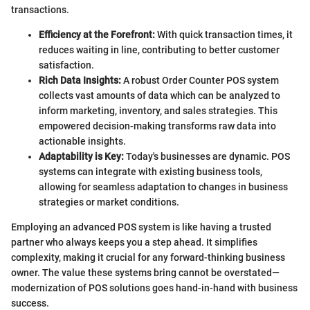
transactions.
Efficiency at the Forefront:
With quick transaction times, it
reduces waiting in line, contributing to better customer
satisfaction.
Rich Data Insights:
A robust Order Counter POS system
collects vast amounts of data which can be analyzed to
inform marketing, inventory, and sales strategies. This
empowered decision-making transforms raw data into
actionable insights.
Adaptability is Key:
Today's businesses are dynamic. POS
systems can integrate with existing business tools,
allowing for seamless adaptation to changes in business
strategies or market conditions.
Employing an advanced POS system is like having a trusted
partner who always keeps you a step ahead. It simplifies
complexity, making it crucial for any forward-thinking business
owner. The value these systems bring cannot be overstated—
modernization of POS solutions goes hand-in-hand with business
success.