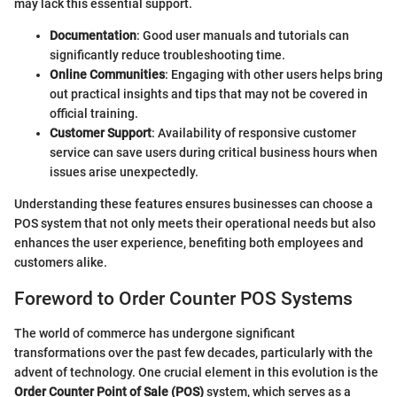
may lack this essential support.
Documentation
: Good user manuals and tutorials can
significantly reduce troubleshooting time.
Online Communities
: Engaging with other users helps bring
out practical insights and tips that may not be covered in
official training.
Customer Support
: Availability of responsive customer
service can save users during critical business hours when
issues arise unexpectedly.
Understanding these features ensures businesses can choose a
POS system that not only meets their operational needs but also
enhances the user experience, benefiting both employees and
customers alike.
Foreword to Order Counter POS Systems
The world of commerce has undergone significant
transformations over the past few decades, particularly with the
advent of technology. One crucial element in this evolution is the
Order Counter Point of Sale (POS)
system, which serves as a