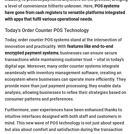
a level of convenience hitherto unknown. Here,
POS systems
have gone from cash registers to versatile platforms integrated
with apps that fulfil various operational needs
.
Today's Order Counter POS Technology
Today, order counter POS systems stand at the intersection of
innovation and practicality. With
features like end-to-end
encrypted payment systems
, businesses can ensure secure
transactions while maintaining customer trust – vital in today's
digital age. Moreover, many order counter systems integrate
seamlessly with inventory management software, creating an
ecosystem where businesses can operate more efficiently. They
provide more than just payment processing; they enable data
analysis, allowing businesses to refine their strategies based on
consumer patterns and preferences.
Furthermore, user experiences have been enhanced thanks to
intuitive interfaces designed with both staff and customers in
mind. This new wave of POS technology is not just about speed
but also about comfort and satisfaction during the transaction