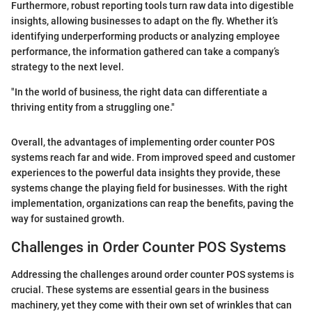
Furthermore, robust reporting tools turn raw data into digestible
insights, allowing businesses to adapt on the fly. Whether it’s
identifying underperforming products or analyzing employee
performance, the information gathered can take a company’s
strategy to the next level.
"In the world of business, the right data can differentiate a
thriving entity from a struggling one."
Overall, the advantages of implementing order counter POS
systems reach far and wide. From improved speed and customer
experiences to the powerful data insights they provide, these
systems change the playing field for businesses. With the right
implementation, organizations can reap the benefits, paving the
way for sustained growth.
Challenges in Order Counter POS Systems
Addressing the challenges around order counter POS systems is
crucial. These systems are essential gears in the business
machinery, yet they come with their own set of wrinkles that can