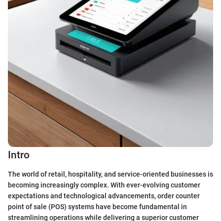
Intro
The world of retail, hospitality, and service-oriented businesses is
becoming increasingly complex. With ever-evolving customer
expectations and technological advancements, order counter
point of sale (POS) systems have become fundamental in
streamlining operations while delivering a superior customer