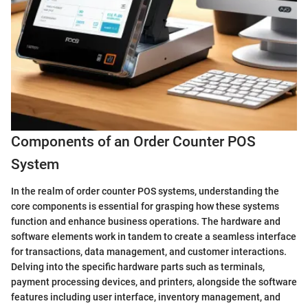
Components of an Order Counter POS
System
In the realm of order counter POS systems, understanding the
core components is essential for grasping how these systems
function and enhance business operations. The hardware and
software elements work in tandem to create a seamless interface
for transactions, data management, and customer interactions.
Delving into the specific hardware parts such as terminals,
payment processing devices, and printers, alongside the software
features including user interface, inventory management, and