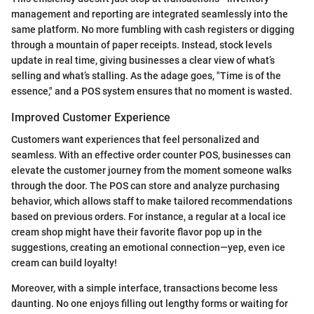
management and reporting are integrated seamlessly into the
same platform. No more fumbling with cash registers or digging
through a mountain of paper receipts. Instead, stock levels
update in real time, giving businesses a clear view of what’s
selling and what’s stalling. As the adage goes, "Time is of the
essence," and a POS system ensures that no moment is wasted.
Improved Customer Experience
Customers want experiences that feel personalized and
seamless. With an effective order counter POS, businesses can
elevate the customer journey from the moment someone walks
through the door. The POS can store and analyze purchasing
behavior, which allows staff to make tailored recommendations
based on previous orders. For instance, a regular at a local ice
cream shop might have their favorite flavor pop up in the
suggestions, creating an emotional connection—yep, even ice
cream can build loyalty!
Moreover, with a simple interface, transactions become less
daunting. No one enjoys filling out lengthy forms or waiting for