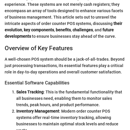
experience. These systems are not merely cash registers; they
encompass an array of tools designed to enhance various facets
of business management. This article sets out to unravel the
intricate aspects of order counter POS systems, discussing
their
evolution
,
key components
,
benefits
,
challenges
, and
future
developments
to ensure businesses stay ahead of the curve.
Overview of Key Features
A well-chosen POS system should be a jack-of-all-trades. Beyond
just processing transactions, its essential features play a critical
role in day-to-day operations and overall customer satisfaction.
Essential Software Capabilities
Sales Tracking
: This is the fundamental functionality that
all businesses need, enabling them to monitor sales
trends, peak hours, and product performance.
Inventory Management
: Modern order counter POS
systems offer real-time inventory tracking, allowing
businesses to maintain optimal stock levels and reduce