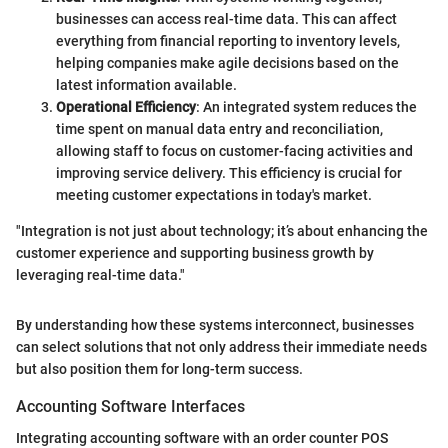
businesses can access real-time data. This can affect
everything from financial reporting to inventory levels,
helping companies make agile decisions based on the
latest information available.
Operational Efficiency
: An integrated system reduces the
time spent on manual data entry and reconciliation,
allowing staff to focus on customer-facing activities and
improving service delivery. This efficiency is crucial for
meeting customer expectations in today's market.
"Integration is not just about technology; it’s about enhancing the
customer experience and supporting business growth by
leveraging real-time data."
By understanding how these systems interconnect, businesses
can select solutions that not only address their immediate needs
but also position them for long-term success.
Accounting Software Interfaces
Integrating accounting software with an order counter POS