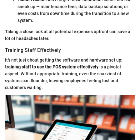
sneak up — maintenance fees, data backup solutions, or
even costs from downtime during the transition to a new
system.
Taking a close look at all potential expenses upfront can save a
lot of headaches later.
Training Staff Effectively
It’s not just about getting the software and hardware set up;
training staff to use the POS system effectively
is a pivotal
aspect. Without appropriate training, even the snazziest of
systems can flounder, leaving employees feeling lost and
customers waiting.