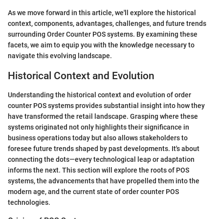
As we move forward in this article, we'll explore the historical
context, components, advantages, challenges, and future trends
surrounding Order Counter POS systems. By examining these
facets, we aim to equip you with the knowledge necessary to
navigate this evolving landscape.
Historical Context and Evolution
Understanding the historical context and evolution of order
counter POS systems provides substantial insight into how they
have transformed the retail landscape. Grasping where these
systems originated not only highlights their significance in
business operations today but also allows stakeholders to
foresee future trends shaped by past developments. It's about
connecting the dots—every technological leap or adaptation
informs the next. This section will explore the roots of POS
systems, the advancements that have propelled them into the
modern age, and the current state of order counter POS
technologies.