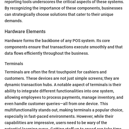
reporting tools underscores the critical aspects of these systems.
By recognizing the importance of these components, businesses
can strategically choose solutions that cater to their unique
demands.
Hardware Elements
Hardware forms the backbone of any POS system. Its core
components ensure that transactions execute smoothly and that
data flows efficiently throughout the business.
Terminals
Terminals are often the first touchpoint for cashiers and
customers. These devices are not just simple screens; they are
dynamic transaction hubs. A notable aspect of terminals is their
ability to integrate different functionalities into one system,
allowing employees to process payments, manage inventory, and
even handle customer queries—all from one device. This
multifunctionality stands out, making terminals a popular choice,
especially in fast-paced environments. However, while their
capabilities are impressive, users need to be wary of the
potential learning curve. Getting staff up to speed can take time,