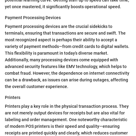
yet once mastered, it significantly boosts operational speed.
Payment Processing Devices
Payment processing devices are the crucial sidekicks to
terminals, ensuring that transactions are secure and swift. The
most recognized aspect is perhaps their ability to accept a
variety of payment methods—from credit cards to digital wallets.
This flexibility is paramount in today’s diverse market.
Additionally, many processing devices come equipped with
advanced security features like EMV technology, which helps to
combat fraud. However, the dependence on internet connectivity
can be a drawback, as issues can arise during outages, affecting
the overall customer experience.
Printers
Printers play a key role in the physical transaction process. They
are not merely output devices for receipts but are also vital for
labeling and order management. One noteworthy characteristic
of modern POS printers is their speed and quality—ensuring
receipts are printed quickly and clearly, which reduces customer