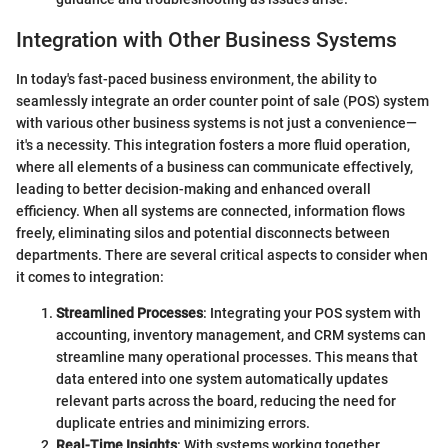
Integration with Other Business Systems
In today's fast-paced business environment, the ability to
seamlessly integrate an order counter point of sale (POS) system
with various other business systems is not just a convenience—
it's a necessity. This integration fosters a more fluid operation,
where all elements of a business can communicate effectively,
leading to better decision-making and enhanced overall
efficiency. When all systems are connected, information flows
freely, eliminating silos and potential disconnects between
departments. There are several critical aspects to consider when
it comes to integration:
Streamlined Processes
: Integrating your POS system with
accounting, inventory management, and CRM systems can
streamline many operational processes. This means that
data entered into one system automatically updates
relevant parts across the board, reducing the need for
duplicate entries and minimizing errors.
Real-Time Insights
: With systems working together,