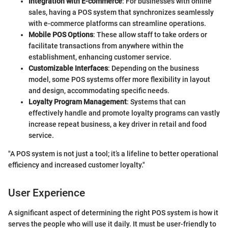
Integration with E-commerce
: For businesses with online
sales, having a POS system that synchronizes seamlessly
with e-commerce platforms can streamline operations.
Mobile POS Options
: These allow staff to take orders or
facilitate transactions from anywhere within the
establishment, enhancing customer service.
Customizable Interfaces
: Depending on the business
model, some POS systems offer more flexibility in layout
and design, accommodating specific needs.
Loyalty Program Management
: Systems that can
effectively handle and promote loyalty programs can vastly
increase repeat business, a key driver in retail and food
service.
"A POS system is not just a tool; it’s a lifeline to better operational
efficiency and increased customer loyalty."
User Experience
A significant aspect of determining the right POS system is how it
serves the people who will use it daily. It must be user-friendly to