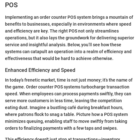
POS
Implementing an order counter POS system brings a mountain of
benefits to businesses, especially in environments where speed
and efficiency are key. The right POS not only streamlines
operations, but it also lays the groundwork for delivering superior
service and insightful analysis. Below, you’ll see how these
systems can catapult an operation into a realm of efficiency and
effectiveness that would be hard to achieve otherwise.
Enhanced Efficiency and Speed
In today’s frenetic market, time is not just money; it’s the name of
the game. Order counter POS systems turbocharge transaction
speed. When employees can process payments swiftly, they can
serve more customers in less time, leaving the competition
eating dust. Imagine a bustling café during breakfast hours,
where patrons flock to snag a table. Picture how a POS system
minimizes queuing, enabling staff to move swiftly from taking
orders to finalizing payments with a few taps and swipes.
This efficiency doesn't just stop at transactions—inventory