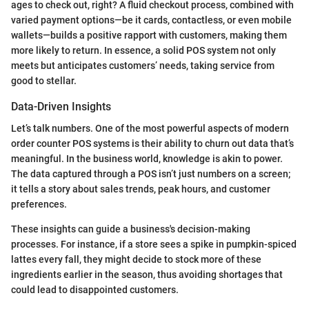
ages to check out, right? A fluid checkout process, combined with
varied payment options—be it cards, contactless, or even mobile
wallets—builds a positive rapport with customers, making them
more likely to return. In essence, a solid POS system not only
meets but anticipates customers’ needs, taking service from
good to stellar.
Data-Driven Insights
Let’s talk numbers. One of the most powerful aspects of modern
order counter POS systems is their ability to churn out data that’s
meaningful. In the business world, knowledge is akin to power.
The data captured through a POS isn’t just numbers on a screen;
it tells a story about sales trends, peak hours, and customer
preferences.
These insights can guide a business's decision-making
processes. For instance, if a store sees a spike in pumpkin-spiced
lattes every fall, they might decide to stock more of these
ingredients earlier in the season, thus avoiding shortages that
could lead to disappointed customers.