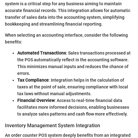
system is a critical step for any business aiming to maintain
accurate financial records. This integration allows for automatic
transfer of sales data into the accounting system, simplifying
bookkeeping and streamlining financial reporting.
When selecting an accounting interface, consider the following
benefits:
Automated Transactions
: Sales transactions processed at
the POS automatically reflect in the accounting software.
This minimizes manual inputs and reduces the chance of
errors.
Tax Compliance
: Integration helps in the calculation of
taxes at the point of sale, ensuring compliance with local
tax laws without manual adjustments.
Financial Overview
: Access to real-time financial data
facilitates more informed decisions, enabling businesses
to analyze sales patterns and cash flow more effectively.
Inventory Management System Integration
An order counter POS system deeply benefits from an integrated