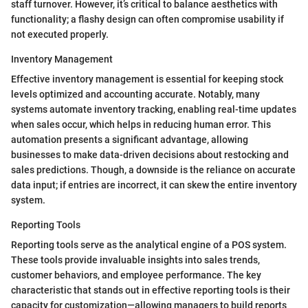
staff turnover. However, it’s critical to balance aesthetics with
functionality; a flashy design can often compromise usability if
not executed properly.
Inventory Management
Effective inventory management is essential for keeping stock
levels optimized and accounting accurate. Notably, many
systems automate inventory tracking, enabling real-time updates
when sales occur, which helps in reducing human error. This
automation presents a significant advantage, allowing
businesses to make data-driven decisions about restocking and
sales predictions. Though, a downside is the reliance on accurate
data input; if entries are incorrect, it can skew the entire inventory
system.
Reporting Tools
Reporting tools serve as the analytical engine of a POS system.
These tools provide invaluable insights into sales trends,
customer behaviors, and employee performance. The key
characteristic that stands out in effective reporting tools is their
capacity for customization—allowing managers to build reports