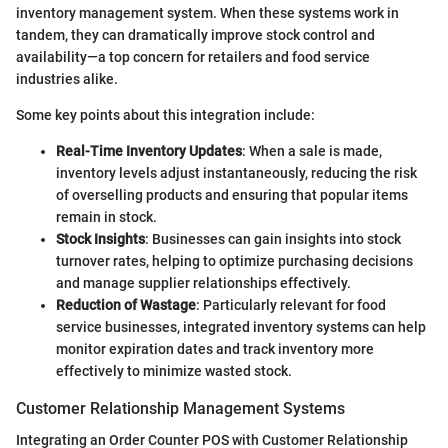
inventory management system. When these systems work in
tandem, they can dramatically improve stock control and
availability—a top concern for retailers and food service
industries alike.
Some key points about this integration include:
Real-Time Inventory Updates
: When a sale is made,
inventory levels adjust instantaneously, reducing the risk
of overselling products and ensuring that popular items
remain in stock.
Stock Insights
: Businesses can gain insights into stock
turnover rates, helping to optimize purchasing decisions
and manage supplier relationships effectively.
Reduction of Wastage
: Particularly relevant for food
service businesses, integrated inventory systems can help
monitor expiration dates and track inventory more
effectively to minimize wasted stock.
Customer Relationship Management Systems
Integrating an Order Counter POS with Customer Relationship