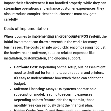
impact their effectiveness if not handled properly. While they can
streamline operations and enhance customer experiences, they
also introduce complexities that businesses must navigate
carefully.
Costs of Implementation
When it comes to
implementing an order counter POS system
, the
initial investment can throw a wrench in the works for many
businesses. The costs can pile up quickly, encompassing not just
the hardware and software, but also related expenses like
installation, customization, and ongoing support.
Hardware Cost
: Depending on the setup, businesses might
need to shell out for terminals, card readers, and printers.
It’s easy to underestimate how much these can add to the
budget.
Software Licensing
: Many POS systems operate on a
subscription model, leading to recurring expenses.
Depending on how feature-rich the system is, those
monthly fees can seriously dent the financial plan.
Hidden Costs
: Don’t forget those additional costs that can