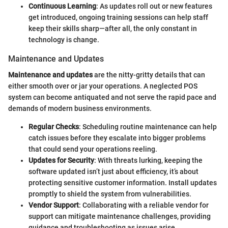
Continuous Learning
: As updates roll out or new features
get introduced, ongoing training sessions can help staff
keep their skills sharp—after all, the only constant in
technology is change.
Maintenance and Updates
Maintenance and updates
are the nitty-gritty details that can
either smooth over or jar your operations. A neglected POS
system can become antiquated and not serve the rapid pace and
demands of modern business environments.
Regular Checks
: Scheduling routine maintenance can help
catch issues before they escalate into bigger problems
that could send your operations reeling.
Updates for Security
: With threats lurking, keeping the
software updated isn’t just about efficiency, it’s about
protecting sensitive customer information. Install updates
promptly to shield the system from vulnerabilities.
Vendor Support
: Collaborating with a reliable vendor for
support can mitigate maintenance challenges, providing
guidance and troubleshooting as issues arise.