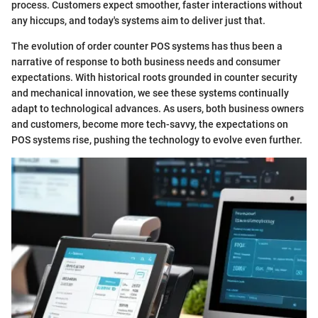
process. Customers expect smoother, faster interactions without
any hiccups, and today's systems aim to deliver just that.
The evolution of order counter POS systems has thus been a
narrative of response to both business needs and consumer
expectations. With historical roots grounded in counter security
and mechanical innovation, we see these systems continually
adapt to technological advances. As users, both business owners
and customers, become more tech-savvy, the expectations on
POS systems rise, pushing the technology to evolve even further.