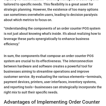
tailored to specific needs. This flexibility is a great asset for
strategic planning. However, the existence of too many options
can sometimes overwhelm users, leading to decision paralysis
about which metrics to focus on.
"Understanding the components of an order counter POS system
is not just about knowing what's inside. It's about realizing how to
leverage these parts synergistically to enhance business
efficiency."
In sum, the components that compose an order counter POS
system are crucial to its effectiveness. The interconnection
between hardware and software creates a powerful tool for
businesses aiming to streamline operations and improve
customer service. By evaluating the various elements—terminals,
payment devices, printers, user interfaces, inventory systems,
and reporting tools—businesses can strategically incorporate the
right mix to suit their specific needs.
Advantages of Implementing Order Counter