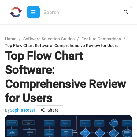
Home
/
Software Selection Guides
/
Feature Comparison
/
Top Flow Chart Software: Comprehensive Review for Users
Top Flow Chart
Software:
Comprehensive Review
for Users
By
Sophia Rossi
Share