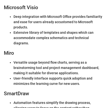
Microsoft Visio
Deep integration with Microsoft Office provides familiarity
and ease for users already accustomed to Microsoft
products.
Extensive library of templates and shapes which can
accommodate complex schematics and technical
diagrams.
Miro
Versatile usage beyond flow charts, serving as a
brainstorming tool and project management dashboard,
making it suitable for diverse applications.
User-friendly interface supports quick adoption and
minimizes the learning curve for new users.
SmartDraw
Automation features simplify the drawing process,