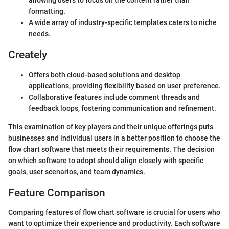
allowing users to focus on the content rather than
formatting.
A wide array of industry-specific templates caters to niche
needs.
Creately
Offers both cloud-based solutions and desktop
applications, providing flexibility based on user preference.
Collaborative features include comment threads and
feedback loops, fostering communication and refinement.
This examination of key players and their unique offerings puts
businesses and individual users in a better position to choose the
flow chart software that meets their requirements. The decision
on which software to adopt should align closely with specific
goals, user scenarios, and team dynamics.
Feature Comparison
Comparing features of flow chart software is crucial for users who
want to optimize their experience and productivity. Each software