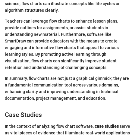
science, flow charts can illustrate concepts like life cycles or
algorithm structures clearly.
Teachers can leverage flow charts to enhance lesson plans,
provide outlines for assignments, or assist students in
understanding new material. Furthermore, software like
SmartDraw can provide educators with the means to create
engaging and informative flow charts that appeal to various
learning styles. By promoting active learning through
visualization, flow charts can significantly improve student
retention and understanding of challenging concepts.
In summary, flow charts are not just a graphical gimmick; they are
a fundamental communication tool across various domains,
enhancing clarity and improving understanding in technical
documentation, project management, and education.
Case Studies
In the context of analyzing flow chart software,
case studies
serve
as vital pieces of evidence that illuminate real-world applications