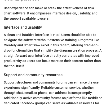
User experience can make or break the effectiveness of flow
chart software. It encompasses interface design, usability, and
the support available to users.
Interface and usability
A clean and intuitive interface is vital. Users should be able to
navigate the software without extensive training. Programs like
Creately and SmartDraw excel in this regard, offering drag-and-
drop functionalities that simplify the diagram creation process. A
straightforward user interface directly correlates with improved
productivity as users can focus more on their content rather than
the tool itself.
Support and community resources
Support structures and community forums can enhance the user
experience significantly. Reliable customer service, whether
through chat, email, or phone, can address issues promptly.
Additionally, active community forums on platforms like Reddit or
dedicated Facebook groups can serve as valuable resources for