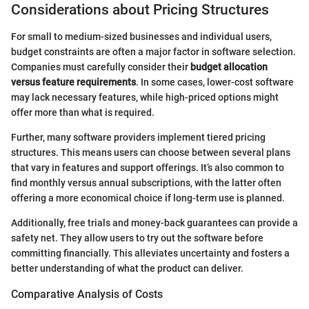
Considerations about Pricing Structures
For small to medium-sized businesses and individual users,
budget constraints are often a major factor in software selection.
Companies must carefully consider their
budget allocation
versus feature requirements
. In some cases, lower-cost software
may lack necessary features, while high-priced options might
offer more than what is required.
Further, many software providers implement tiered pricing
structures. This means users can choose between several plans
that vary in features and support offerings. It’s also common to
find monthly versus annual subscriptions, with the latter often
offering a more economical choice if long-term use is planned.
Additionally, free trials and money-back guarantees can provide a
safety net. They allow users to try out the software before
committing financially. This alleviates uncertainty and fosters a
better understanding of what the product can deliver.
Comparative Analysis of Costs