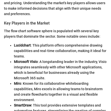
and pricing. Understanding the market's key players allows users
to make informed decisions that align with their unique needs
and preferences.
Key Players in the Market
The flow chart software sphere is populated with several key
players that dominate the sector. Some notable ones include:
Lucidchart
: This platform offers comprehensive drawing
capabilities and real-time collaboration, making it ideal for
teams.
Microsoft Visio
: A longstanding leader in the industry, Visio
integrates seamlessly with other Microsoft applications,
which is beneficial for businesses already using the
Microsoft 365 suite.
Miro
: Known for its collaborative whiteboarding
capabilities, Miro excels in allowing teams to brainstorm
and create flowcharts together in a visual and flexible
environment.
SmartDraw
: This tool provides extensive templates and
automation features, streamlining the creation of complex