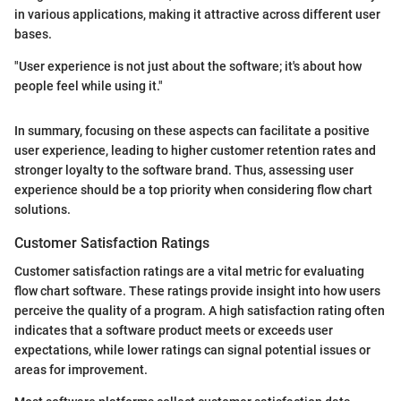
in various applications, making it attractive across different user
bases.
"User experience is not just about the software; it's about how
people feel while using it."
In summary, focusing on these aspects can facilitate a positive
user experience, leading to higher customer retention rates and
stronger loyalty to the software brand. Thus, assessing user
experience should be a top priority when considering flow chart
solutions.
Customer Satisfaction Ratings
Customer satisfaction ratings are a vital metric for evaluating
flow chart software. These ratings provide insight into how users
perceive the quality of a program. A high satisfaction rating often
indicates that a software product meets or exceeds user
expectations, while lower ratings can signal potential issues or
areas for improvement.