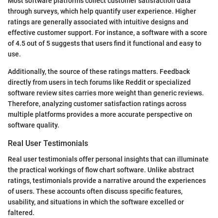
Most software platforms collect customer satisfaction data
through surveys, which help quantify user experience. Higher
ratings are generally associated with intuitive designs and
effective customer support. For instance, a software with a score
of 4.5 out of 5 suggests that users find it functional and easy to
use.
Additionally, the source of these ratings matters. Feedback
directly from users in tech forums like Reddit or specialized
software review sites carries more weight than generic reviews.
Therefore, analyzing customer satisfaction ratings across
multiple platforms provides a more accurate perspective on
software quality.
Real User Testimonials
Real user testimonials offer personal insights that can illuminate
the practical workings of flow chart software. Unlike abstract
ratings, testimonials provide a narrative around the experiences
of users. These accounts often discuss specific features,
usability, and situations in which the software excelled or
faltered.