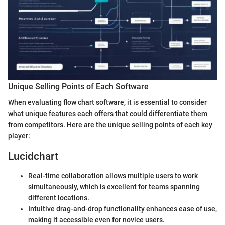
Unique Selling Points of Each Software
When evaluating flow chart software, it is essential to consider
what unique features each offers that could differentiate them
from competitors. Here are the unique selling points of each key
player:
Lucidchart
Real-time collaboration allows multiple users to work
simultaneously, which is excellent for teams spanning
different locations.
Intuitive drag-and-drop functionality enhances ease of use,
making it accessible even for novice users.