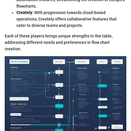
flowcharts.
Creately
: With progression towards cloud-based
operations, Creately offers collaborative features that
cater to diverse teams and projects.
Each of these players brings unique strengths to the table,
addressing different needs and preferences in flow chart
creation.