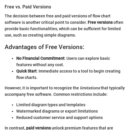
Free vs. Paid Versions
The decision between free and paid versions of flow chart
software is another critical point to consider.
Free versions
often
provide basic functionalities, which can be sufficient for limited
use, such as creating simple diagrams.
Advantages of Free Versions:
No Financial Commitment
: Users can explore basic
features without any cost.
Quick Start
: Immediate access to a tool to begin creating
flow charts.
However, it is important to recognize the
limitations
that typically
accompany free software. Common restrictions include:
Limited diagram types and templates
Watermarked diagrams or export limitations
Reduced customer service and support options
In contrast,
paid versions
unlock premium features that are