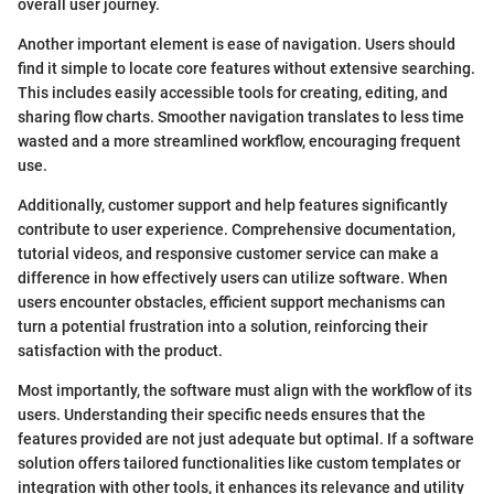
overall user journey.
Another important element is ease of navigation. Users should
find it simple to locate core features without extensive searching.
This includes easily accessible tools for creating, editing, and
sharing flow charts. Smoother navigation translates to less time
wasted and a more streamlined workflow, encouraging frequent
use.
Additionally, customer support and help features significantly
contribute to user experience. Comprehensive documentation,
tutorial videos, and responsive customer service can make a
difference in how effectively users can utilize software. When
users encounter obstacles, efficient support mechanisms can
turn a potential frustration into a solution, reinforcing their
satisfaction with the product.
Most importantly, the software must align with the workflow of its
users. Understanding their specific needs ensures that the
features provided are not just adequate but optimal. If a software
solution offers tailored functionalities like custom templates or
integration with other tools, it enhances its relevance and utility