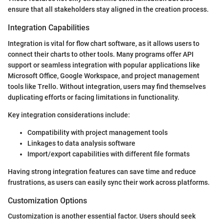
ensure that all stakeholders stay aligned in the creation process.
Integration Capabilities
Integration is vital for flow chart software, as it allows users to
connect their charts to other tools. Many programs offer API
support or seamless integration with popular applications like
Microsoft Office, Google Workspace, and project management
tools like Trello. Without integration, users may find themselves
duplicating efforts or facing limitations in functionality.
Key integration considerations include:
Compatibility with project management tools
Linkages to data analysis software
Import/export capabilities with different file formats
Having strong integration features can save time and reduce
frustrations, as users can easily sync their work across platforms.
Customization Options
Customization is another essential factor. Users should seek