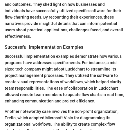
and outcomes. They shed light on how businesses and
individuals have successfully utilized specific software for their
flow-charting needs. By recounting their experiences, these
narratives provide insightful details that can inform potential
users about practical applications, challenges faced, and overall
effectiveness.
Successful Implementation Examples
Successful implementation examples demonstrate how various
programs have addressed specific needs. For instance, a mid-
sized tech company might adopt Lucidchart to streamline its
project management processes. They utilized the software to
create visual representations of workflows, which helped clarify
team responsibilities. The ease of collaboration in Lucidchart
allowed remote team members to update flow charts in real time,
enhancing communication and project efficiency.
Another noteworthy case involves the non-profit organization,
Trello, which adopted Microsoft Visio for diagramming its
organizational workflows. The ability to create complex flow