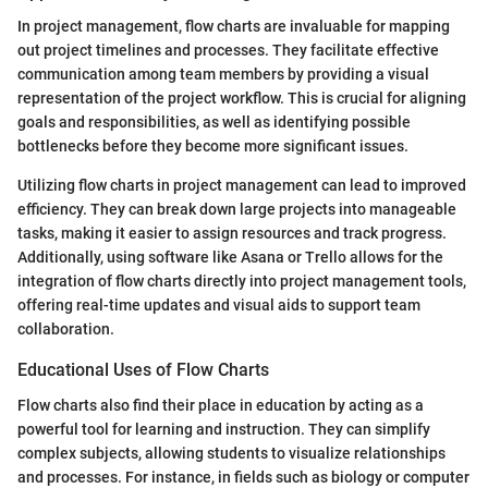
In project management, flow charts are invaluable for mapping
out project timelines and processes. They facilitate effective
communication among team members by providing a visual
representation of the project workflow. This is crucial for aligning
goals and responsibilities, as well as identifying possible
bottlenecks before they become more significant issues.
Utilizing flow charts in project management can lead to improved
efficiency. They can break down large projects into manageable
tasks, making it easier to assign resources and track progress.
Additionally, using software like Asana or Trello allows for the
integration of flow charts directly into project management tools,
offering real-time updates and visual aids to support team
collaboration.
Educational Uses of Flow Charts
Flow charts also find their place in education by acting as a
powerful tool for learning and instruction. They can simplify
complex subjects, allowing students to visualize relationships
and processes. For instance, in fields such as biology or computer