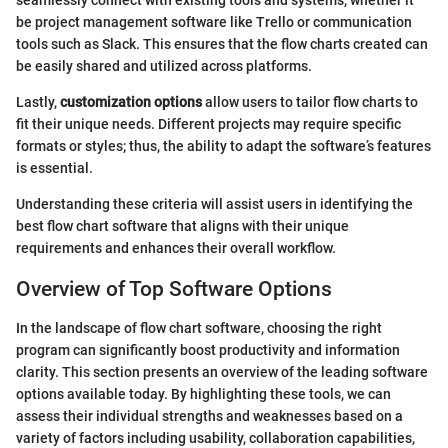
seamlessly connect with existing tools and systems, whether it
be project management software like Trello or communication
tools such as Slack. This ensures that the flow charts created can
be easily shared and utilized across platforms.
Lastly,
customization options
allow users to tailor flow charts to
fit their unique needs. Different projects may require specific
formats or styles; thus, the ability to adapt the software’s features
is essential.
Understanding these criteria will assist users in identifying the
best flow chart software that aligns with their unique
requirements and enhances their overall workflow.
Overview of Top Software Options
In the landscape of flow chart software, choosing the right
program can significantly boost productivity and information
clarity. This section presents an overview of the leading software
options available today. By highlighting these tools, we can
assess their individual strengths and weaknesses based on a
variety of factors including usability, collaboration capabilities,