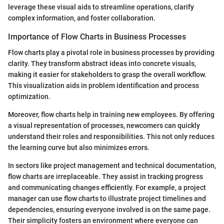
leverage these visual aids to streamline operations, clarify
complex information, and foster collaboration.
Importance of Flow Charts in Business Processes
Flow charts play a pivotal role in business processes by providing
clarity. They transform abstract ideas into concrete visuals,
making it easier for stakeholders to grasp the overall workflow.
This visualization aids in problem identification and process
optimization.
Moreover, flow charts help in training new employees. By offering
a visual representation of processes, newcomers can quickly
understand their roles and responsibilities. This not only reduces
the learning curve but also minimizes errors.
In sectors like project management and technical documentation,
flow charts are irreplaceable. They assist in tracking progress
and communicating changes efficiently. For example, a project
manager can use flow charts to illustrate project timelines and
dependencies, ensuring everyone involved is on the same page.
Their simplicity fosters an environment where everyone can