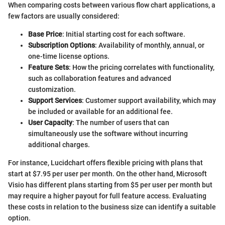
When comparing costs between various flow chart applications, a
few factors are usually considered:
Base Price
: Initial starting cost for each software.
Subscription Options
: Availability of monthly, annual, or
one-time license options.
Feature Sets
: How the pricing correlates with functionality,
such as collaboration features and advanced
customization.
Support Services
: Customer support availability, which may
be included or available for an additional fee.
User Capacity
: The number of users that can
simultaneously use the software without incurring
additional charges.
For instance, Lucidchart offers flexible pricing with plans that
start at $7.95 per user per month. On the other hand, Microsoft
Visio has different plans starting from $5 per user per month but
may require a higher payout for full feature access. Evaluating
these costs in relation to the business size can identify a suitable
option.