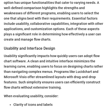
option has unique functionalities that cater to varying needs. A
well-defined comparison highlights the strengths and
weaknesses of different programs, enabling users to select the
one that aligns best with their requirements. Essential factors
include usability, collaborative capabilities, integration with other
applications, and customization options. Each of these aspects
plays a significant role in determining how effectively a user can
create and manage flow charts.
Usability and Interface Design
Usability significantly impacts how quickly users can adopt flow
chart software. A clean and intuitive interface minimizes the
learning curve, enabling users to focus on designing charts rather
than navigating complex menus. Programs like Lucidchart and
Microsoft Visio offer streamlined layouts with drag-and-drop
features. Such simplicity ensures users can efficiently construct
flow charts without extensive training.
When evaluating usability, consider:
Clarity of icons and labels