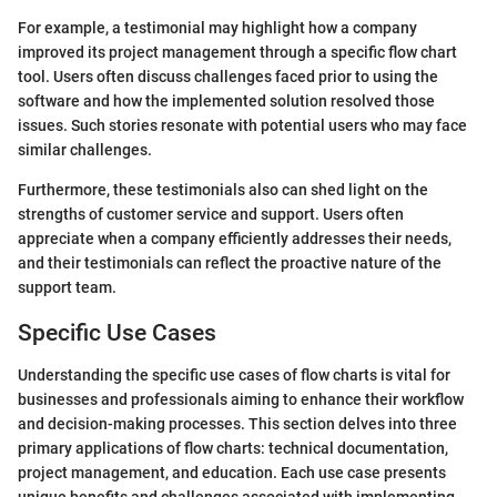
For example, a testimonial may highlight how a company
improved its project management through a specific flow chart
tool. Users often discuss challenges faced prior to using the
software and how the implemented solution resolved those
issues. Such stories resonate with potential users who may face
similar challenges.
Furthermore, these testimonials also can shed light on the
strengths of customer service and support. Users often
appreciate when a company efficiently addresses their needs,
and their testimonials can reflect the proactive nature of the
support team.
Specific Use Cases
Understanding the specific use cases of flow charts is vital for
businesses and professionals aiming to enhance their workflow
and decision-making processes. This section delves into three
primary applications of flow charts: technical documentation,
project management, and education. Each use case presents