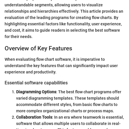
understandable segments, allowing users to visualize
relationships and hierarchies effectively. This article provides an
evaluation of the leading programs for creating flow charts. By
highlighting essential factors like functionality, user experience,
and cost, it aims to guide readers in selecting the best software
for their needs.
Overview of Key Features
When evaluating flow chart software, it is imperative to
understand the key features that can significantly impact user
experience and productivity.
Essential software capabilities
Diagramming Options
: The best flow chart programs offer
varied diagramming templates. These templates should
accommodate different styles, from basic flow charts to
more complex organizational charts or process maps.
Collaboration Tools
: In an era where teamwork is essential,
software that allows multiple users to collaborate in real-