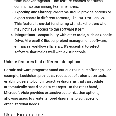
time is advantageous. This feature enables seamless
communication among team members.
Exporting and Sharing
: Programs should provide options to
export charts in different formats, like PDF, PNG, or SVG.
This feature is crucial for sharing with stakeholders who
may not have access to the software itself.
Integrations
: Compatibility with other tools, such as Google
Drive, Microsoft Office, or project management software,
enhances workflow efficiency. It's essential to select
software that melds well with existing tools.
Unique features that differentiate options
Certain software programs stand out due to unique offerings. For
example, Lucidchart provides a robust set of automation tools,
enabling users to build interactive diagrams that can update
automatically based on data changes. On the other hand,
Microsoft Visio provides extensive customization options,
allowing users to create tailored diagrams to suit specific
organizational needs.
User Experience