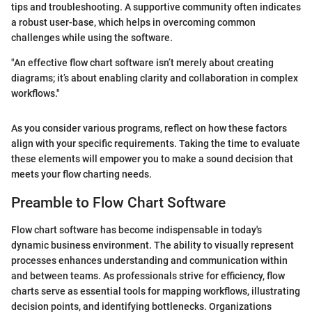
tips and troubleshooting. A supportive community often indicates
a robust user-base, which helps in overcoming common
challenges while using the software.
"An effective flow chart software isn’t merely about creating
diagrams; it’s about enabling clarity and collaboration in complex
workflows."
As you consider various programs, reflect on how these factors
align with your specific requirements. Taking the time to evaluate
these elements will empower you to make a sound decision that
meets your flow charting needs.
Preamble to Flow Chart Software
Flow chart software has become indispensable in today's
dynamic business environment. The ability to visually represent
processes enhances understanding and communication within
and between teams. As professionals strive for efficiency, flow
charts serve as essential tools for mapping workflows, illustrating
decision points, and identifying bottlenecks. Organizations