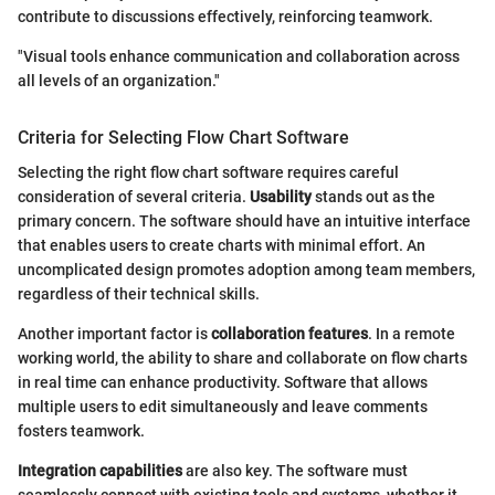
contribute to discussions effectively, reinforcing teamwork.
"Visual tools enhance communication and collaboration across
all levels of an organization."
Criteria for Selecting Flow Chart Software
Selecting the right flow chart software requires careful
consideration of several criteria.
Usability
stands out as the
primary concern. The software should have an intuitive interface
that enables users to create charts with minimal effort. An
uncomplicated design promotes adoption among team members,
regardless of their technical skills.
Another important factor is
collaboration features
. In a remote
working world, the ability to share and collaborate on flow charts
in real time can enhance productivity. Software that allows
multiple users to edit simultaneously and leave comments
fosters teamwork.
Integration capabilities
are also key. The software must