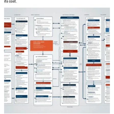
its cost.