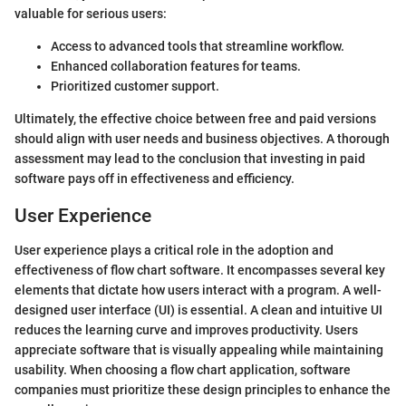
valuable for serious users:
Access to advanced tools that streamline workflow.
Enhanced collaboration features for teams.
Prioritized customer support.
Ultimately, the effective choice between free and paid versions
should align with user needs and business objectives. A thorough
assessment may lead to the conclusion that investing in paid
software pays off in effectiveness and efficiency.
User Experience
User experience plays a critical role in the adoption and
effectiveness of flow chart software. It encompasses several key
elements that dictate how users interact with a program. A well-
designed user interface (UI) is essential. A clean and intuitive UI
reduces the learning curve and improves productivity. Users
appreciate software that is visually appealing while maintaining
usability. When choosing a flow chart application, software
companies must prioritize these design principles to enhance the