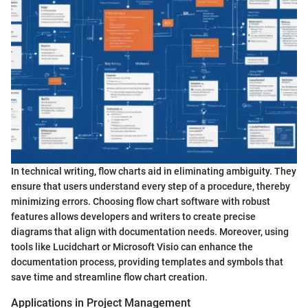
In technical writing, flow charts aid in eliminating ambiguity. They
ensure that users understand every step of a procedure, thereby
minimizing errors. Choosing flow chart software with robust
features allows developers and writers to create precise
diagrams that align with documentation needs. Moreover, using
tools like Lucidchart or Microsoft Visio can enhance the
documentation process, providing templates and symbols that
save time and streamline flow chart creation.
Applications in Project Management