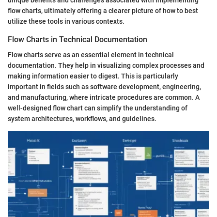
unique benefits and challenges associated with implementing
flow charts, ultimately offering a clearer picture of how to best
utilize these tools in various contexts.
Flow Charts in Technical Documentation
Flow charts serve as an essential element in technical
documentation. They help in visualizing complex processes and
making information easier to digest. This is particularly
important in fields such as software development, engineering,
and manufacturing, where intricate procedures are common. A
well-designed flow chart can simplify the understanding of
system architectures, workflows, and guidelines.