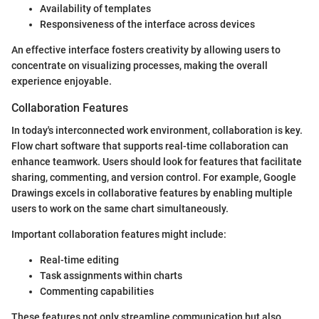
Availability of templates
Responsiveness of the interface across devices
An effective interface fosters creativity by allowing users to
concentrate on visualizing processes, making the overall
experience enjoyable.
Collaboration Features
In today's interconnected work environment, collaboration is key.
Flow chart software that supports real-time collaboration can
enhance teamwork. Users should look for features that facilitate
sharing, commenting, and version control. For example, Google
Drawings excels in collaborative features by enabling multiple
users to work on the same chart simultaneously.
Important collaboration features might include:
Real-time editing
Task assignments within charts
Commenting capabilities
These features not only streamline communication but also