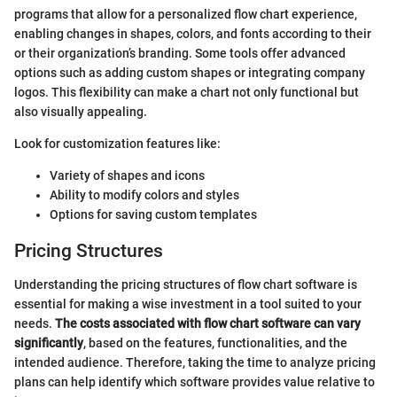
programs that allow for a personalized flow chart experience,
enabling changes in shapes, colors, and fonts according to their
or their organization’s branding. Some tools offer advanced
options such as adding custom shapes or integrating company
logos. This flexibility can make a chart not only functional but
also visually appealing.
Look for customization features like:
Variety of shapes and icons
Ability to modify colors and styles
Options for saving custom templates
Pricing Structures
Understanding the pricing structures of flow chart software is
essential for making a wise investment in a tool suited to your
needs.
The costs associated with flow chart software can vary
significantly
, based on the features, functionalities, and the
intended audience. Therefore, taking the time to analyze pricing
plans can help identify which software provides value relative to