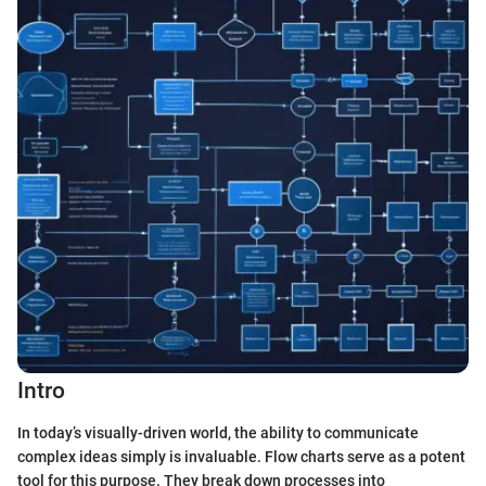
Intro
In today’s visually-driven world, the ability to communicate
complex ideas simply is invaluable. Flow charts serve as a potent
tool for this purpose. They break down processes into