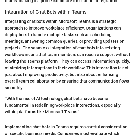
teams, making it a prime candidate for chat bot integration.
Integration of Chat Bots within Teams
Integrating chat bots within Microsoft Teams is a strategic
approach to improve workplace efficiency. Organizations can
deploy bots to handle multiple tasks such as scheduling
meetings, answering common queries, or providing updates on
projects. The seamless integration of chat bots into existing
workflows means that team members can receive support without
leaving the Teams platform. They can access information quickly,
minimizing interruptions to their workflow. This integration is not
just about improving productivity, but also about enhancing
overall team collaboration by ensuring that communication flows
smoothly.
"With the rise of AI technology, chat bots have become
fundamental in redefining workplace interactions, especially
within platforms like Microsoft Teams."
Implementing chat bots in Teams requires careful consideration
of specific business needs. Companies must evaluate which