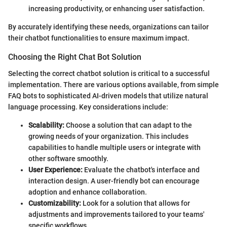
increasing productivity, or enhancing user satisfaction.
By accurately identifying these needs, organizations can tailor
their chatbot functionalities to ensure maximum impact.
Choosing the Right Chat Bot Solution
Selecting the correct chatbot solution is critical to a successful
implementation. There are various options available, from simple
FAQ bots to sophisticated AI-driven models that utilize natural
language processing. Key considerations include:
Scalability:
Choose a solution that can adapt to the
growing needs of your organization. This includes
capabilities to handle multiple users or integrate with
other software smoothly.
User Experience:
Evaluate the chatbot's interface and
interaction design. A user-friendly bot can encourage
adoption and enhance collaboration.
Customizability:
Look for a solution that allows for
adjustments and improvements tailored to your teams'
specific workflows.