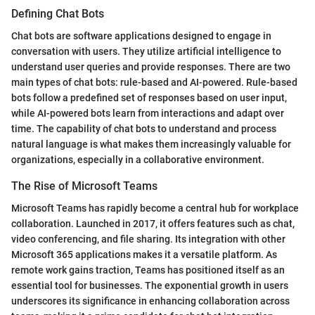
Defining Chat Bots
Chat bots are software applications designed to engage in
conversation with users. They utilize artificial intelligence to
understand user queries and provide responses. There are two
main types of chat bots: rule-based and AI-powered. Rule-based
bots follow a predefined set of responses based on user input,
while AI-powered bots learn from interactions and adapt over
time. The capability of chat bots to understand and process
natural language is what makes them increasingly valuable for
organizations, especially in a collaborative environment.
The Rise of Microsoft Teams
Microsoft Teams has rapidly become a central hub for workplace
collaboration. Launched in 2017, it offers features such as chat,
video conferencing, and file sharing. Its integration with other
Microsoft 365 applications makes it a versatile platform. As
remote work gains traction, Teams has positioned itself as an
essential tool for businesses. The exponential growth in users
underscores its significance in enhancing collaboration across