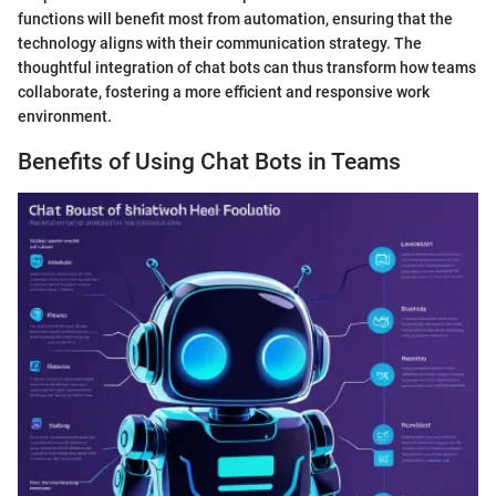
functions will benefit most from automation, ensuring that the
technology aligns with their communication strategy. The
thoughtful integration of chat bots can thus transform how teams
collaborate, fostering a more efficient and responsive work
environment.
Benefits of Using Chat Bots in Teams