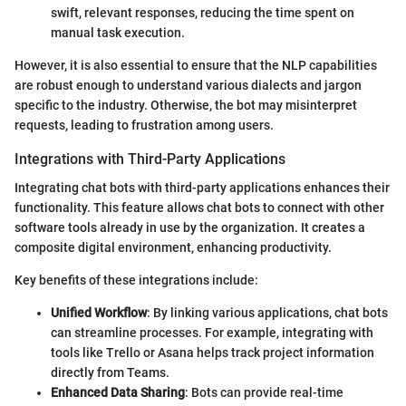
swift, relevant responses, reducing the time spent on
manual task execution.
However, it is also essential to ensure that the NLP capabilities
are robust enough to understand various dialects and jargon
specific to the industry. Otherwise, the bot may misinterpret
requests, leading to frustration among users.
Integrations with Third-Party Applications
Integrating chat bots with third-party applications enhances their
functionality. This feature allows chat bots to connect with other
software tools already in use by the organization. It creates a
composite digital environment, enhancing productivity.
Key benefits of these integrations include:
Unified Workflow
: By linking various applications, chat bots
can streamline processes. For example, integrating with
tools like Trello or Asana helps track project information
directly from Teams.
Enhanced Data Sharing
: Bots can provide real-time