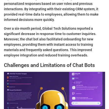
personalized responses based on user roles and previous
interactions. By integrating with their existing CRM system, it
provided real-time data to employees, allowing them to make
informed decisions more quickly.
Over a six-month period, Global Tech Solutions reported a
significant decrease in response time to customer inquiries.
Moreover, the chat bot also facilitated onboarding for new
employees, providing them with instant access to training
materials and frequently asked questions. This improved
employee integration and reduced training overheads.
Challenges and Limitations of Chat Bots