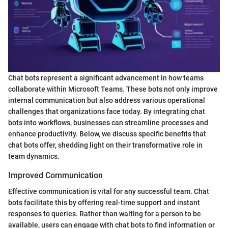
Chat bots represent a significant advancement in how teams
collaborate within Microsoft Teams. These bots not only improve
internal communication but also address various operational
challenges that organizations face today. By integrating chat
bots into workflows, businesses can streamline processes and
enhance productivity. Below, we discuss specific benefits that
chat bots offer, shedding light on their transformative role in
team dynamics.
Improved Communication
Effective communication is vital for any successful team. Chat
bots facilitate this by offering real-time support and instant
responses to queries. Rather than waiting for a person to be
available, users can engage with chat bots to find information or