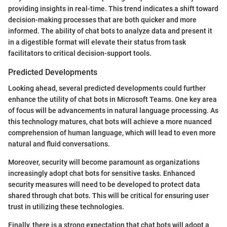
providing insights in real-time. This trend indicates a shift toward
decision-making processes that are both quicker and more
informed. The ability of chat bots to analyze data and present it
in a digestible format will elevate their status from task
facilitators to critical decision-support tools.
Predicted Developments
Looking ahead, several predicted developments could further
enhance the utility of chat bots in Microsoft Teams. One key area
of focus will be advancements in natural language processing. As
this technology matures, chat bots will achieve a more nuanced
comprehension of human language, which will lead to even more
natural and fluid conversations.
Moreover, security will become paramount as organizations
increasingly adopt chat bots for sensitive tasks. Enhanced
security measures will need to be developed to protect data
shared through chat bots. This will be critical for ensuring user
trust in utilizing these technologies.
Finally, there is a strong expectation that chat bots will adopt a