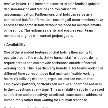
resolve issues. This immediate access to data leads to quicker
decision-making and reduces delays caused by
miscommunication. Furthermore, chat bots can serve as a
centralized hub for information, ensuring all team members have
access to the same details without the need for multiple emails
or meetings. This enhances clarity and ensures each team
member is aligned with current project goals.
/ Availability
One of the standout features of chat bots is their ability to
operate around the clock. Unlike human staff, chat bots do not
require breaks and can provide assistance outside of normal
working hours. This is particularly beneficial for teams working in
different time zones or those that maintain flexible working
hours. By utilizing chat bots, organizations can ensure that
employees, partners, or clients can receive support and answers
to their questions at any time. This availability leads to increased
satisfaction and productivity, as critical issues can be addressed
immediately rather than waiting for a human response.