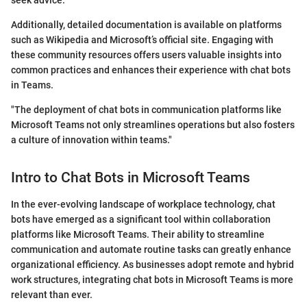
seek advice.
Additionally, detailed documentation is available on platforms
such as Wikipedia and Microsoft’s official site. Engaging with
these community resources offers users valuable insights into
common practices and enhances their experience with chat bots
in Teams.
"The deployment of chat bots in communication platforms like
Microsoft Teams not only streamlines operations but also fosters
a culture of innovation within teams."
Intro to Chat Bots in Microsoft Teams
In the ever-evolving landscape of workplace technology, chat
bots have emerged as a significant tool within collaboration
platforms like Microsoft Teams. Their ability to streamline
communication and automate routine tasks can greatly enhance
organizational efficiency. As businesses adopt remote and hybrid
work structures, integrating chat bots in Microsoft Teams is more
relevant than ever.