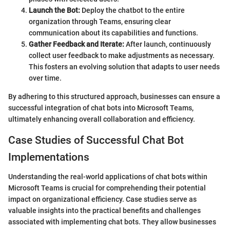
Launch the Bot:
Deploy the chatbot to the entire
organization through Teams, ensuring clear
communication about its capabilities and functions.
Gather Feedback and Iterate:
After launch, continuously
collect user feedback to make adjustments as necessary.
This fosters an evolving solution that adapts to user needs
over time.
By adhering to this structured approach, businesses can ensure a
successful integration of chat bots into Microsoft Teams,
ultimately enhancing overall collaboration and efficiency.
Case Studies of Successful Chat Bot
Implementations
Understanding the real-world applications of chat bots within
Microsoft Teams is crucial for comprehending their potential
impact on organizational efficiency. Case studies serve as
valuable insights into the practical benefits and challenges
associated with implementing chat bots. They allow businesses