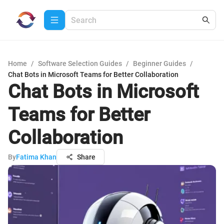
Home
/
Software Selection Guides
/
Beginner Guides
/
Chat Bots in Microsoft Teams for Better Collaboration
Chat Bots in Microsoft
Teams for Better
Collaboration
By
Fatima Khan
Share