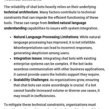
The reliability of chat bots heavily relies on their underlying
technical architecture
. Many factors contribute to technical
constraints that can impede the efficient functioning of these
tools. These can range from
limited natural language
understanding
capabilities to issues with system integration.
Natural Language Processing Limitations
: While natural
language processing has improved, it is not infallible.
Misinterpretations can lead to incorrect responses,
generating skepticism among users.
Integration Issues
: Integrating chat bots with existing
enterprise systems can be complex. If the bot lacks
seamless communication with other business applications,
it cannot provide users the holistic support they require.
Scalability Challenges
: As organizations grow, ensuring
that chat bots can scale accordingly is crucial. If a bot
cannot handle increased volume or diverse use cases, it
may result in inefficiencies.
To mitigate these technical constraints, organizations must