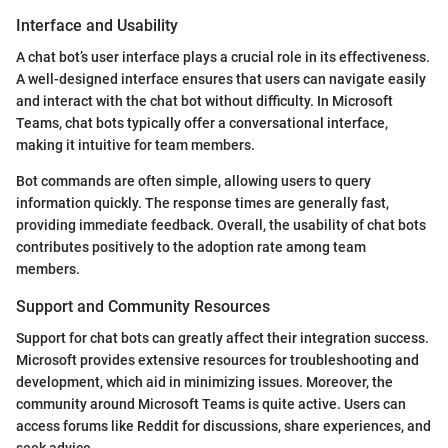
Interface and Usability
A chat bot’s user interface plays a crucial role in its effectiveness.
A well-designed interface ensures that users can navigate easily
and interact with the chat bot without difficulty. In Microsoft
Teams, chat bots typically offer a conversational interface,
making it intuitive for team members.
Bot commands are often simple, allowing users to query
information quickly. The response times are generally fast,
providing immediate feedback. Overall, the usability of chat bots
contributes positively to the adoption rate among team
members.
Support and Community Resources
Support for chat bots can greatly affect their integration success.
Microsoft provides extensive resources for troubleshooting and
development, which aid in minimizing issues. Moreover, the
community around Microsoft Teams is quite active. Users can
access forums like Reddit for discussions, share experiences, and