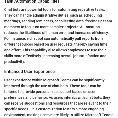
Task Automation Capabilities
Chat bots are powerful tools for automating repetitive tasks.
They can handle administrative duties, such as scheduling
meetings, sending reminders, or collecting data, freeing up team
members to focus on more complex projects. Automation
reduces the likelihood of human error and increases efficiency.
For instance, a chat bot can automatically pull reports from
different sources based on user requests, thereby saving time
and effort. This capability also allows employees to use their
skills more effectively, increasing overall job satisfaction and
productivity.
Enhanced User Experience
User experience within Microsoft Teams can be significantly
improved through the use of chat bots. These tools can be
tailored to provide personalized support based on user
preferences and behavior. As users interact with chat bots, they
can receive suggestions and resources that are relevant to their
specific needs. This customization fosters a more engaging
environment, making users more likely to utilize Microsoft Teams