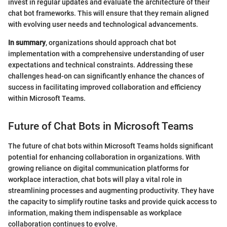
invest in regular updates and evaluate the architecture of their
chat bot frameworks. This will ensure that they remain aligned
with evolving user needs and technological advancements.
In summary
, organizations should approach chat bot
implementation with a comprehensive understanding of user
expectations and technical constraints. Addressing these
challenges head-on can significantly enhance the chances of
success in facilitating improved collaboration and efficiency
within Microsoft Teams.
Future of Chat Bots in Microsoft Teams
The future of chat bots within Microsoft Teams holds significant
potential for enhancing collaboration in organizations. With
growing reliance on digital communication platforms for
workplace interaction, chat bots will play a vital role in
streamlining processes and augmenting productivity. They have
the capacity to simplify routine tasks and provide quick access to
information, making them indispensable as workplace
collaboration continues to evolve.