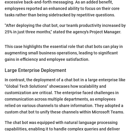
excessive back-and-forth messaging. As an added benefit,
employees reported an enhanced ability to focus on their core
tasks rather than being sidetracked by repetitive questions.
"After deploying the chat bot, our team's productivity increased by
25% in just three months," stated the agency's Project Manager.
This case highlights the essential role that chat bots can play in
augmenting small business operations, leading to significant
gains in efficiency and employee satisfaction.
Large Enterprise Deployment
In contrast, the deployment of a chat bot in a large enterprise like
"Global Tech Solutions" showcases how scalability and
customization are critical. The enterprise faced challenges in
communication across multiple departments, as employees
relied on various channels to share information. They adopted a
custom chat bot to unify these channels within Microsoft Teams.
The chat bot was equipped with natural language processing
capabilities, enabling it to handle complex queries and deliver