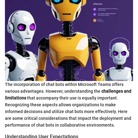
The incorporation of chat bots within Microsoft Teams offers
various advantages. However, understanding the
challenges and
limitations
that accompany their use is equally important.
Recognizing these aspects allows organizations to make
informed decisions and utilize chat bots more effectively. Here
are some critical considerations that impact the deployment and
performance of chat bots in collaborative environments.
Understanding User Expectations