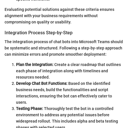
Evaluating potential solutions against these criteria ensures
alignment with your business requirements without
compromising on quality or usability.
Integration Process Step-by-Step
The integration process of chat bots into Microsoft Teams should
be systematic and structured. Following a step-by-step approach
can minimize errors and promote smoother deployment:
Plan the Integration:
Create a clear roadmap that outlines
each phase of integration along with timelines and
resources needed.
Develop Chat Bot Functions:
Based on the identified
business needs, build the functionalities and script
interactions, ensuring the bot can effectively cater to
users.
Testing Phase:
Thoroughly test the bot in a controlled
environment to address any potential issues before
widespread rollout. This includes alpha and beta testing
phases with selected users.