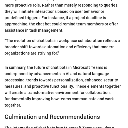
more proactive role. Rather than merely responding to queries,
they will initiate interactions based on user behavior or
predefined triggers. For instance, if a project deadline is
approaching, the chat bot could remind team members or offer
assistance in task management.
"The evolution of chat bots in workplace collaboration reflects a
broader shift towards automation and efficiency that modern
organizations are striving for."
In summary, the future of chat bots in Microsoft Teams is
underpinned by advancements in AI and natural language
processing, trends towards personalization, enhanced security
measures, and proactive functionality. These elements together
will create a transformative environment for collaboration,
fundamentally improving how teams communicate and work
together.
Culmination and Recommendations
The integration of chat bots into Microsoft Teams provides a