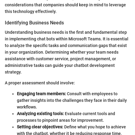
considerations that companies should keep in mind to leverage
this technology effectively.
Identifying Business Needs
Understanding business needs is the first and fundamental step
in implementing chat bots within Microsoft Teams. It is essential
to analyze the specific tasks and communication gaps that exist
in your organization. Determining whether your team needs
assistance with customer service, project management, or
administrative tasks can guide your chatbot development
strategy.
A proper assessment should involve:
Engaging team members:
Consult with employees to
gather insights into the challenges they face in their daily
workflows.
Analyzing existing tools:
Evaluate current tools and
processes to pinpoint areas for improvement.
Setting clear objectives:
Define what you hope to achieve
with the chatbot, whether it be reducing response time,