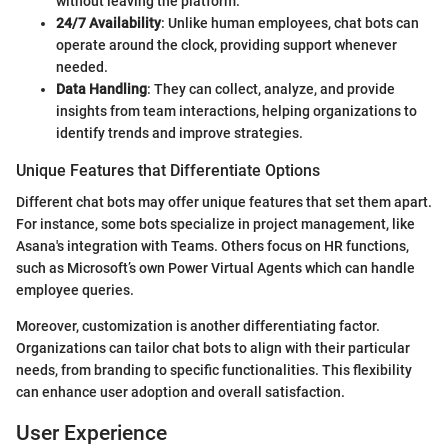
without leaving the platform.
24/7 Availability
: Unlike human employees, chat bots can
operate around the clock, providing support whenever
needed.
Data Handling
: They can collect, analyze, and provide
insights from team interactions, helping organizations to
identify trends and improve strategies.
Unique Features that Differentiate Options
Different chat bots may offer unique features that set them apart.
For instance, some bots specialize in project management, like
Asana's integration with Teams. Others focus on HR functions,
such as Microsoft’s own Power Virtual Agents which can handle
employee queries.
Moreover, customization is another differentiating factor.
Organizations can tailor chat bots to align with their particular
needs, from branding to specific functionalities. This flexibility
can enhance user adoption and overall satisfaction.
User Experience