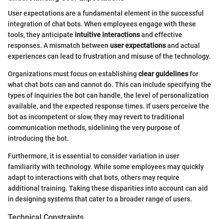
User expectations are a fundamental element in the successful
integration of chat bots. When employees engage with these
tools, they anticipate
intuitive interactions
and effective
responses. A mismatch between
user expectations
and actual
experiences can lead to frustration and misuse of the technology.
Organizations must focus on establishing
clear guidelines
for
what chat bots can and cannot do. This can include specifying the
types of inquiries the bot can handle, the level of personalization
available, and the expected response times. If users perceive the
bot as incompetent or slow, they may revert to traditional
communication methods, sidelining the very purpose of
introducing the bot.
Furthermore, it is essential to consider variation in user
familiarity with technology. While some employees may quickly
adapt to interactions with chat bots, others may require
additional training. Taking these disparities into account can aid
in designing systems that cater to a broader range of users.
Technical Constraints