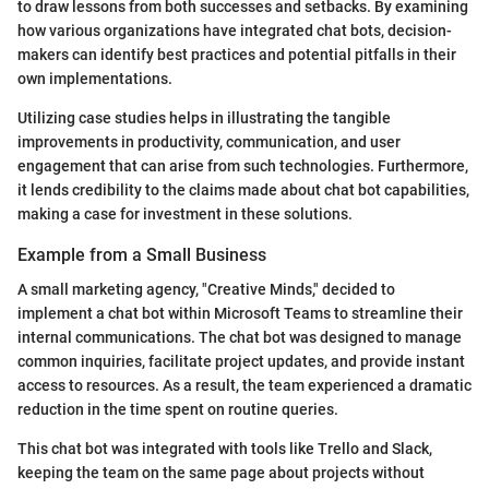
to draw lessons from both successes and setbacks. By examining
how various organizations have integrated chat bots, decision-
makers can identify best practices and potential pitfalls in their
own implementations.
Utilizing case studies helps in illustrating the tangible
improvements in productivity, communication, and user
engagement that can arise from such technologies. Furthermore,
it lends credibility to the claims made about chat bot capabilities,
making a case for investment in these solutions.
Example from a Small Business
A small marketing agency, "Creative Minds," decided to
implement a chat bot within Microsoft Teams to streamline their
internal communications. The chat bot was designed to manage
common inquiries, facilitate project updates, and provide instant
access to resources. As a result, the team experienced a dramatic
reduction in the time spent on routine queries.
This chat bot was integrated with tools like Trello and Slack,
keeping the team on the same page about projects without