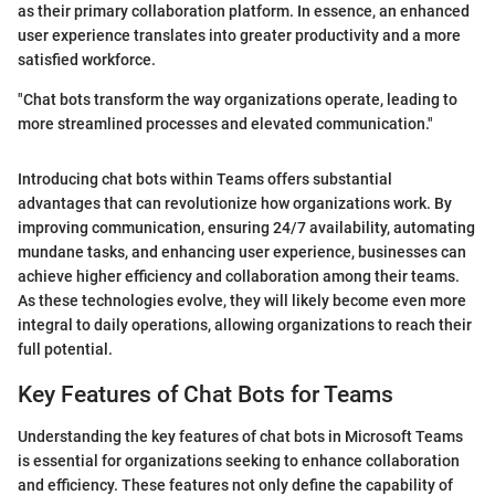
as their primary collaboration platform. In essence, an enhanced
user experience translates into greater productivity and a more
satisfied workforce.
"Chat bots transform the way organizations operate, leading to
more streamlined processes and elevated communication."
Introducing chat bots within Teams offers substantial
advantages that can revolutionize how organizations work. By
improving communication, ensuring 24/7 availability, automating
mundane tasks, and enhancing user experience, businesses can
achieve higher efficiency and collaboration among their teams.
As these technologies evolve, they will likely become even more
integral to daily operations, allowing organizations to reach their
full potential.
Key Features of Chat Bots for Teams
Understanding the key features of chat bots in Microsoft Teams
is essential for organizations seeking to enhance collaboration
and efficiency. These features not only define the capability of