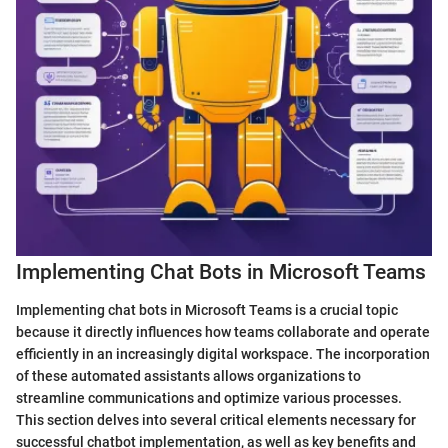
Implementing Chat Bots in Microsoft Teams
Implementing chat bots in Microsoft Teams is a crucial topic
because it directly influences how teams collaborate and operate
efficiently in an increasingly digital workspace. The incorporation
of these automated assistants allows organizations to
streamline communications and optimize various processes.
This section delves into several critical elements necessary for
successful chatbot implementation, as well as key benefits and