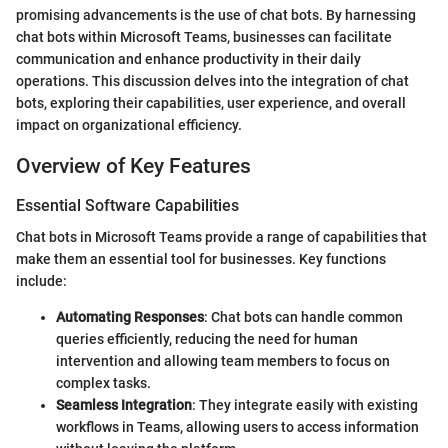
promising advancements is the use of chat bots. By harnessing
chat bots within Microsoft Teams, businesses can facilitate
communication and enhance productivity in their daily
operations. This discussion delves into the integration of chat
bots, exploring their capabilities, user experience, and overall
impact on organizational efficiency.
Overview of Key Features
Essential Software Capabilities
Chat bots in Microsoft Teams provide a range of capabilities that
make them an essential tool for businesses. Key functions
include:
Automating Responses
: Chat bots can handle common
queries efficiently, reducing the need for human
intervention and allowing team members to focus on
complex tasks.
Seamless Integration
: They integrate easily with existing
workflows in Teams, allowing users to access information