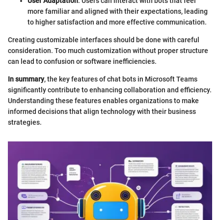
User Adaptation
: Users can interact with bots that feel
more familiar and aligned with their expectations, leading
to higher satisfaction and more effective communication.
Creating customizable interfaces should be done with careful
consideration. Too much customization without proper structure
can lead to confusion or software inefficiencies.
In summary
, the key features of chat bots in Microsoft Teams
significantly contribute to enhancing collaboration and efficiency.
Understanding these features enables organizations to make
informed decisions that align technology with their business
strategies.