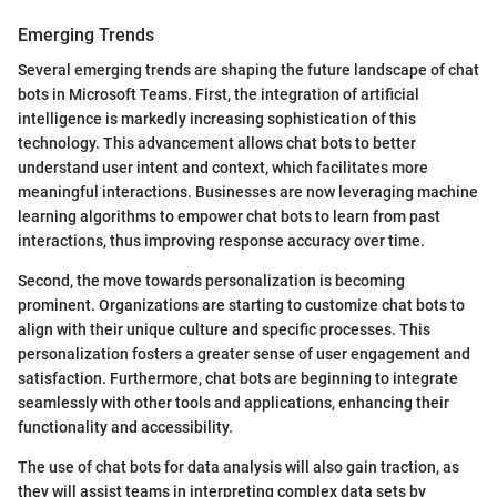
Emerging Trends
Several emerging trends are shaping the future landscape of chat
bots in Microsoft Teams. First, the integration of artificial
intelligence is markedly increasing sophistication of this
technology. This advancement allows chat bots to better
understand user intent and context, which facilitates more
meaningful interactions. Businesses are now leveraging machine
learning algorithms to empower chat bots to learn from past
interactions, thus improving response accuracy over time.
Second, the move towards personalization is becoming
prominent. Organizations are starting to customize chat bots to
align with their unique culture and specific processes. This
personalization fosters a greater sense of user engagement and
satisfaction. Furthermore, chat bots are beginning to integrate
seamlessly with other tools and applications, enhancing their
functionality and accessibility.
The use of chat bots for data analysis will also gain traction, as
they will assist teams in interpreting complex data sets by