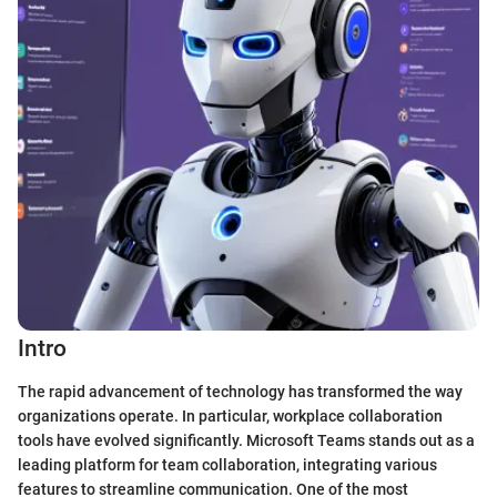
Intro
The rapid advancement of technology has transformed the way
organizations operate. In particular, workplace collaboration
tools have evolved significantly. Microsoft Teams stands out as a
leading platform for team collaboration, integrating various
features to streamline communication. One of the most