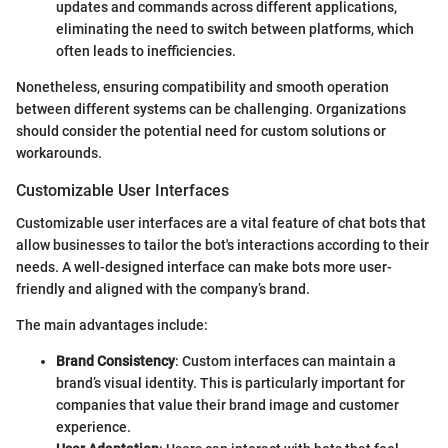
updates and commands across different applications,
eliminating the need to switch between platforms, which
often leads to inefficiencies.
Nonetheless, ensuring compatibility and smooth operation
between different systems can be challenging. Organizations
should consider the potential need for custom solutions or
workarounds.
Customizable User Interfaces
Customizable user interfaces are a vital feature of chat bots that
allow businesses to tailor the bot's interactions according to their
needs. A well-designed interface can make bots more user-
friendly and aligned with the company’s brand.
The main advantages include:
Brand Consistency
: Custom interfaces can maintain a
brand’s visual identity. This is particularly important for
companies that value their brand image and customer
experience.