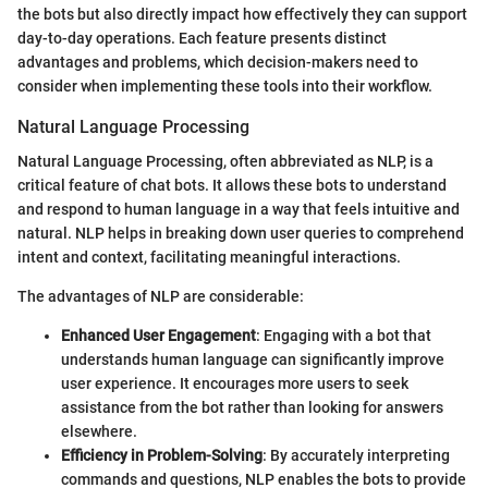
the bots but also directly impact how effectively they can support
day-to-day operations. Each feature presents distinct
advantages and problems, which decision-makers need to
consider when implementing these tools into their workflow.
Natural Language Processing
Natural Language Processing, often abbreviated as NLP, is a
critical feature of chat bots. It allows these bots to understand
and respond to human language in a way that feels intuitive and
natural. NLP helps in breaking down user queries to comprehend
intent and context, facilitating meaningful interactions.
The advantages of NLP are considerable:
Enhanced User Engagement
: Engaging with a bot that
understands human language can significantly improve
user experience. It encourages more users to seek
assistance from the bot rather than looking for answers
elsewhere.
Efficiency in Problem-Solving
: By accurately interpreting
commands and questions, NLP enables the bots to provide