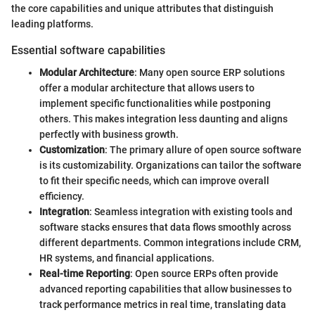
the core capabilities and unique attributes that distinguish
leading platforms.
Essential software capabilities
Modular Architecture
: Many open source ERP solutions
offer a modular architecture that allows users to
implement specific functionalities while postponing
others. This makes integration less daunting and aligns
perfectly with business growth.
Customization
: The primary allure of open source software
is its customizability. Organizations can tailor the software
to fit their specific needs, which can improve overall
efficiency.
Integration
: Seamless integration with existing tools and
software stacks ensures that data flows smoothly across
different departments. Common integrations include CRM,
HR systems, and financial applications.
Real-time Reporting
: Open source ERPs often provide
advanced reporting capabilities that allow businesses to
track performance metrics in real time, translating data