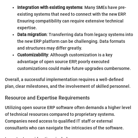
Integration with existing systems
: Many SMEs have pre-
existing systems that need to connect with the new ERP.
Ensuring compatibility can require extensive technical
expertise.
Data migration
: Transferring data from legacy systems into
the new ERP platform can be challenging. Data formats
and structures may differ greatly.
Customizability
: Although customization is a key
advantage of open source ERP, poorly executed
customizations could make future upgrades cumbersome.
Overall, a successful implementation requires a well-defined
plan, clear milestones, and the involvement of skilled personnel.
Resource and Expertise Requirements
Utilizing open source ERP software often demands a higher level
of technical resources compared to proprietary systems.
Companies need access to qualified IT staff or external
consultants who can navigate the intricacies of the software.