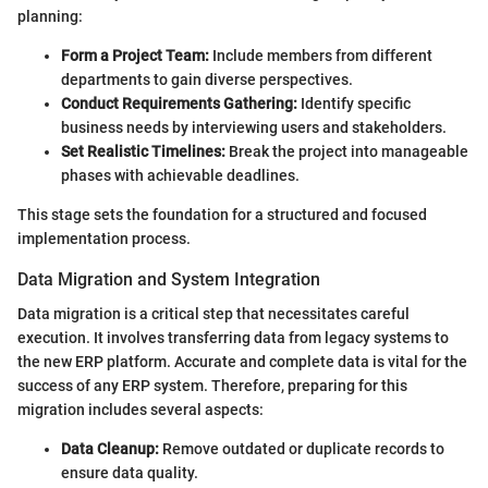
planning:
Form a Project Team:
Include members from different
departments to gain diverse perspectives.
Conduct Requirements Gathering:
Identify specific
business needs by interviewing users and stakeholders.
Set Realistic Timelines:
Break the project into manageable
phases with achievable deadlines.
This stage sets the foundation for a structured and focused
implementation process.
Data Migration and System Integration
Data migration is a critical step that necessitates careful
execution. It involves transferring data from legacy systems to
the new ERP platform. Accurate and complete data is vital for the
success of any ERP system. Therefore, preparing for this
migration includes several aspects:
Data Cleanup:
Remove outdated or duplicate records to
ensure data quality.