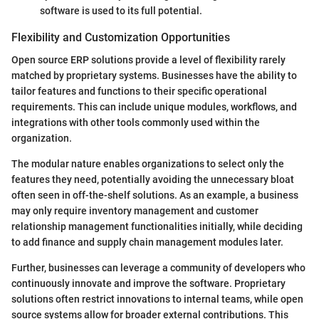
software is used to its full potential.
Flexibility and Customization Opportunities
Open source ERP solutions provide a level of flexibility rarely
matched by proprietary systems. Businesses have the ability to
tailor features and functions to their specific operational
requirements. This can include unique modules, workflows, and
integrations with other tools commonly used within the
organization.
The modular nature enables organizations to select only the
features they need, potentially avoiding the unnecessary bloat
often seen in off-the-shelf solutions. As an example, a business
may only require inventory management and customer
relationship management functionalities initially, while deciding
to add finance and supply chain management modules later.
Further, businesses can leverage a community of developers who
continuously innovate and improve the software. Proprietary
solutions often restrict innovations to internal teams, while open
source systems allow for broader external contributions. This