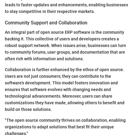
leads to faster updates and enhancements, enabling businesses
to stay competitive in their respective markets.
Community Support and Collaboration
An integral part of open source ERP software is the community
backing it. This collective of users and developers creates a
robust support network. When issues arise, businesses can turn
to community forums, user groups, and documentation that are
often rich with information and solutions.
Collaboration is further enhanced by the ethos of open source.
Users are not just consumers; they can contribute to the
software's development. This model fosters innovation and
ensures that software evolves with changing needs and
technological advancements. Moreover, users can share
customizations they have made, allowing others to benefit and
build on those solutions.
"The open source community thrives on collaboration, enabling
organizations to adapt solutions that best fit their unique
challenges."