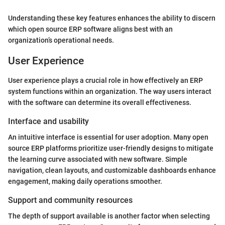
Understanding these key features enhances the ability to discern
which open source ERP software aligns best with an
organization’s operational needs.
User Experience
User experience plays a crucial role in how effectively an ERP
system functions within an organization. The way users interact
with the software can determine its overall effectiveness.
Interface and usability
An intuitive interface is essential for user adoption. Many open
source ERP platforms prioritize user-friendly designs to mitigate
the learning curve associated with new software. Simple
navigation, clean layouts, and customizable dashboards enhance
engagement, making daily operations smoother.
Support and community resources
The depth of support available is another factor when selecting