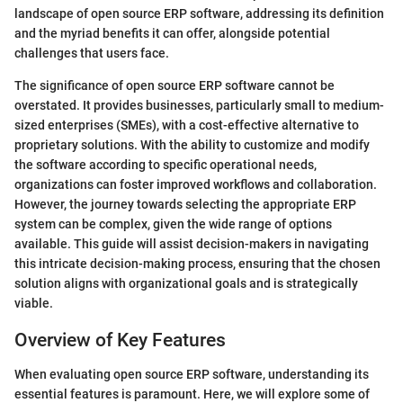
landscape of open source ERP software, addressing its definition
and the myriad benefits it can offer, alongside potential
challenges that users face.
The significance of open source ERP software cannot be
overstated. It provides businesses, particularly small to medium-
sized enterprises (SMEs), with a cost-effective alternative to
proprietary solutions. With the ability to customize and modify
the software according to specific operational needs,
organizations can foster improved workflows and collaboration.
However, the journey towards selecting the appropriate ERP
system can be complex, given the wide range of options
available. This guide will assist decision-makers in navigating
this intricate decision-making process, ensuring that the chosen
solution aligns with organizational goals and is strategically
viable.
Overview of Key Features
When evaluating open source ERP software, understanding its
essential features is paramount. Here, we will explore some of