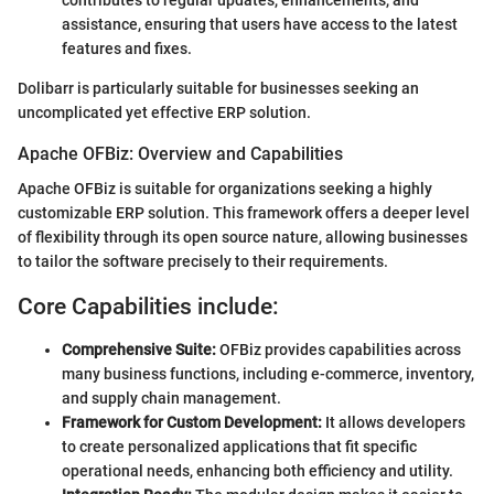
contributes to regular updates, enhancements, and
assistance, ensuring that users have access to the latest
features and fixes.
Dolibarr is particularly suitable for businesses seeking an
uncomplicated yet effective ERP solution.
Apache OFBiz: Overview and Capabilities
Apache OFBiz is suitable for organizations seeking a highly
customizable ERP solution. This framework offers a deeper level
of flexibility through its open source nature, allowing businesses
to tailor the software precisely to their requirements.
Core Capabilities include:
Comprehensive Suite:
OFBiz provides capabilities across
many business functions, including e-commerce, inventory,
and supply chain management.
Framework for Custom Development:
It allows developers
to create personalized applications that fit specific
operational needs, enhancing both efficiency and utility.