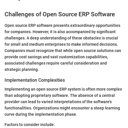
Challenges of Open Source ERP Software
Open source ERP software presents extraordinary opportunities
for companies. However, it is also accompanied by significant
challenges. A deep understanding of these obstacles is crucial
for small and medium enterprises to make informed decisions.
Companies must recognize that while open source solutions can
provide cost savings and vast customization capabilities,
associated challenges require careful consideration and
strategic planning.
Implementation Complexities
Implementing an open source ERP system is often more complex
than adopting proprietary software. The absence of a central
provider can lead to varied interpretations of the software's
functionalities. Organizations might encounter a steep learning
curve during the implementation phase.
Factors to consider include: