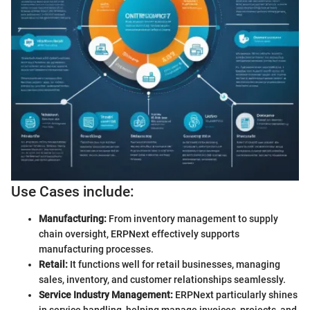
Use Cases include:
Manufacturing:
From inventory management to supply
chain oversight, ERPNext effectively supports
manufacturing processes.
Retail:
It functions well for retail businesses, managing
sales, inventory, and customer relationships seamlessly.
Service Industry Management:
ERPNext particularly shines
in service handling, helping manage invoices, projects, and