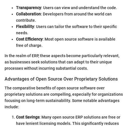
Transparency
: Users can view and understand the code.
Collaboration
: Developers from around the world can
contribute.
Flexibility
: Users can tailor the software to their specific
needs.
Cost Efficiency
: Most open source software is available
free of charge.
In the realm of ERP, these aspects become particularly relevant,
as businesses seek solutions that can adapt to their unique
processes without incurring substantial costs.
Advantages of Open Source Over Proprietary Solutions
The comparative benefits of open source software over
proprietary solutions are compelling, especially for organizations
focusing on long-term sustainability. Some notable advantages
include:
Cost Savings
: Many open source ERP solutions are free or
have lenient licensing models. This significantly reduces