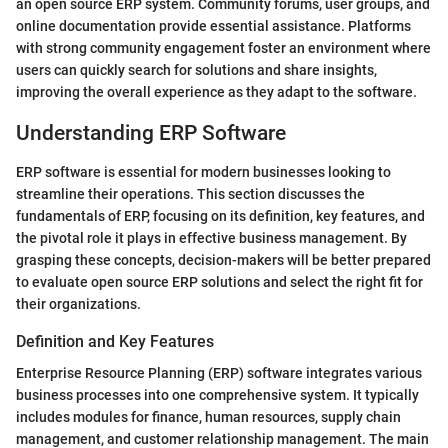
an open source ERP system. Community forums, user groups, and
online documentation provide essential assistance. Platforms
with strong community engagement foster an environment where
users can quickly search for solutions and share insights,
improving the overall experience as they adapt to the software.
Understanding ERP Software
ERP software is essential for modern businesses looking to
streamline their operations. This section discusses the
fundamentals of ERP, focusing on its definition, key features, and
the pivotal role it plays in effective business management. By
grasping these concepts, decision-makers will be better prepared
to evaluate open source ERP solutions and select the right fit for
their organizations.
Definition and Key Features
Enterprise Resource Planning (ERP) software integrates various
business processes into one comprehensive system. It typically
includes modules for finance, human resources, supply chain
management, and customer relationship management. The main