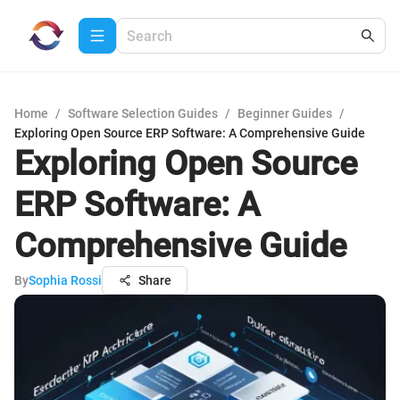
Home
/
Software Selection Guides
/
Beginner Guides
/
Exploring Open Source ERP Software: A Comprehensive Guide
Exploring Open Source
ERP Software: A
Comprehensive Guide
By
Sophia Rossi
Share