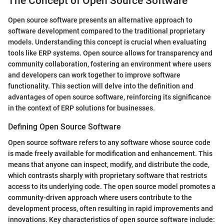
The Concept of Open Source Software
Open source software presents an alternative approach to
software development compared to the traditional proprietary
models. Understanding this concept is crucial when evaluating
tools like ERP systems. Open source allows for transparency and
community collaboration, fostering an environment where users
and developers can work together to improve software
functionality. This section will delve into the definition and
advantages of open source software, reinforcing its significance
in the context of ERP solutions for businesses.
Defining Open Source Software
Open source software refers to any software whose source code
is made freely available for modification and enhancement. This
means that anyone can inspect, modify, and distribute the code,
which contrasts sharply with proprietary software that restricts
access to its underlying code. The open source model promotes a
community-driven approach where users contribute to the
development process, often resulting in rapid improvements and
innovations. Key characteristics of open source software include: