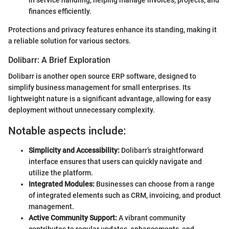
finances efficiently.
Protections and privacy features enhance its standing, making it
a reliable solution for various sectors.
Dolibarr: A Brief Exploration
Dolibarr is another open source ERP software, designed to
simplify business management for small enterprises. Its
lightweight nature is a significant advantage, allowing for easy
deployment without unnecessary complexity.
Notable aspects include:
Simplicity and Accessibility:
Dolibarr’s straightforward
interface ensures that users can quickly navigate and
utilize the platform.
Integrated Modules:
Businesses can choose from a range
of integrated elements such as CRM, invoicing, and product
management.
Active Community Support:
A vibrant community