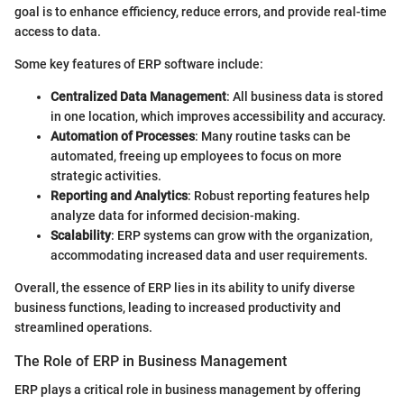
goal is to enhance efficiency, reduce errors, and provide real-time
access to data.
Some key features of ERP software include:
Centralized Data Management
: All business data is stored
in one location, which improves accessibility and accuracy.
Automation of Processes
: Many routine tasks can be
automated, freeing up employees to focus on more
strategic activities.
Reporting and Analytics
: Robust reporting features help
analyze data for informed decision-making.
Scalability
: ERP systems can grow with the organization,
accommodating increased data and user requirements.
Overall, the essence of ERP lies in its ability to unify diverse
business functions, leading to increased productivity and
streamlined operations.
The Role of ERP in Business Management
ERP plays a critical role in business management by offering