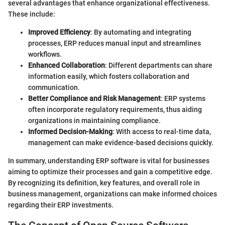
several advantages that enhance organizational effectiveness.
These include:
Improved Efficiency
: By automating and integrating
processes, ERP reduces manual input and streamlines
workflows.
Enhanced Collaboration
: Different departments can share
information easily, which fosters collaboration and
communication.
Better Compliance and Risk Management
: ERP systems
often incorporate regulatory requirements, thus aiding
organizations in maintaining compliance.
Informed Decision-Making
: With access to real-time data,
management can make evidence-based decisions quickly.
In summary, understanding ERP software is vital for businesses
aiming to optimize their processes and gain a competitive edge.
By recognizing its definition, key features, and overall role in
business management, organizations can make informed choices
regarding their ERP investments.