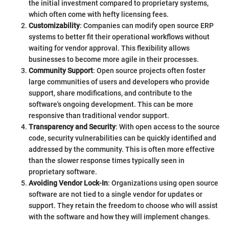
the initial investment compared to proprietary systems,
which often come with hefty licensing fees.
Customizability
: Companies can modify open source ERP
systems to better fit their operational workflows without
waiting for vendor approval. This flexibility allows
businesses to become more agile in their processes.
Community Support
: Open source projects often foster
large communities of users and developers who provide
support, share modifications, and contribute to the
software's ongoing development. This can be more
responsive than traditional vendor support.
Transparency and Security
: With open access to the source
code, security vulnerabilities can be quickly identified and
addressed by the community. This is often more effective
than the slower response times typically seen in
proprietary software.
Avoiding Vendor Lock-In
: Organizations using open source
software are not tied to a single vendor for updates or
support. They retain the freedom to choose who will assist
with the software and how they will implement changes.