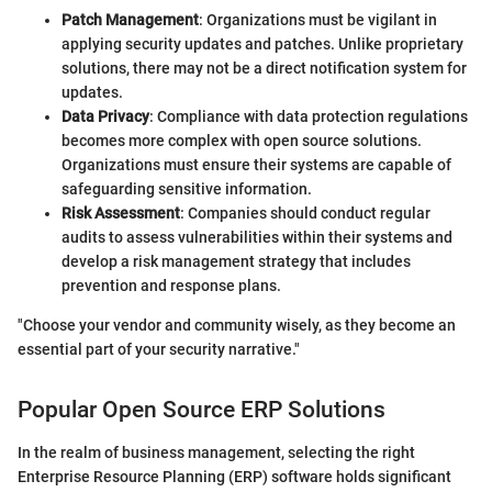
Patch Management
: Organizations must be vigilant in
applying security updates and patches. Unlike proprietary
solutions, there may not be a direct notification system for
updates.
Data Privacy
: Compliance with data protection regulations
becomes more complex with open source solutions.
Organizations must ensure their systems are capable of
safeguarding sensitive information.
Risk Assessment
: Companies should conduct regular
audits to assess vulnerabilities within their systems and
develop a risk management strategy that includes
prevention and response plans.
"Choose your vendor and community wisely, as they become an
essential part of your security narrative."
Popular Open Source ERP Solutions
In the realm of business management, selecting the right
Enterprise Resource Planning (ERP) software holds significant