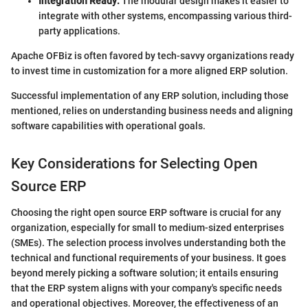
Integration Ready:
The modular design makes it easier to
integrate with other systems, encompassing various third-
party applications.
Apache OFBiz is often favored by tech-savvy organizations ready
to invest time in customization for a more aligned ERP solution.
Successful implementation of any ERP solution, including those
mentioned, relies on understanding business needs and aligning
software capabilities with operational goals.
Key Considerations for Selecting Open
Source ERP
Choosing the right open source ERP software is crucial for any
organization, especially for small to medium-sized enterprises
(SMEs). The selection process involves understanding both the
technical and functional requirements of your business. It goes
beyond merely picking a software solution; it entails ensuring
that the ERP system aligns with your company's specific needs
and operational objectives. Moreover, the effectiveness of an