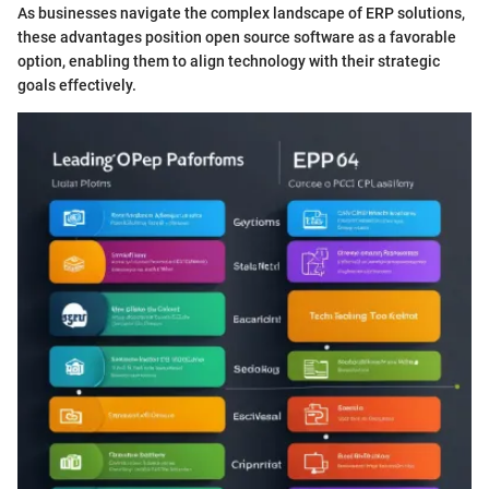
As businesses navigate the complex landscape of ERP solutions,
these advantages position open source software as a favorable
option, enabling them to align technology with their strategic
goals effectively.