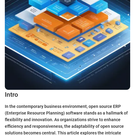
Intro
In the contemporary business environment, open source ERP
(Enterprise Resource Planning) software stands as a hallmark of
flexibility and innovation. As organizations strive to enhance
efficiency and responsiveness, the adaptability of open source
solutions becomes central. This article explores the intricate