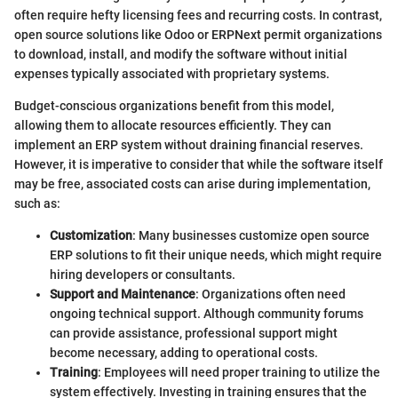
often require hefty licensing fees and recurring costs. In contrast,
open source solutions like Odoo or ERPNext permit organizations
to download, install, and modify the software without initial
expenses typically associated with proprietary systems.
Budget-conscious organizations benefit from this model,
allowing them to allocate resources efficiently. They can
implement an ERP system without draining financial reserves.
However, it is imperative to consider that while the software itself
may be free, associated costs can arise during implementation,
such as:
Customization
: Many businesses customize open source
ERP solutions to fit their unique needs, which might require
hiring developers or consultants.
Support and Maintenance
: Organizations often need
ongoing technical support. Although community forums
can provide assistance, professional support might
become necessary, adding to operational costs.
Training
: Employees will need proper training to utilize the
system effectively. Investing in training ensures that the