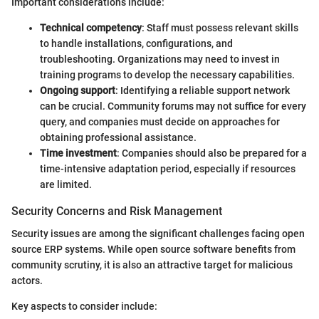
Important considerations include:
Technical competency
: Staff must possess relevant skills
to handle installations, configurations, and
troubleshooting. Organizations may need to invest in
training programs to develop the necessary capabilities.
Ongoing support
: Identifying a reliable support network
can be crucial. Community forums may not suffice for every
query, and companies must decide on approaches for
obtaining professional assistance.
Time investment
: Companies should also be prepared for a
time-intensive adaptation period, especially if resources
are limited.
Security Concerns and Risk Management
Security issues are among the significant challenges facing open
source ERP systems. While open source software benefits from
community scrutiny, it is also an attractive target for malicious
actors.
Key aspects to consider include: