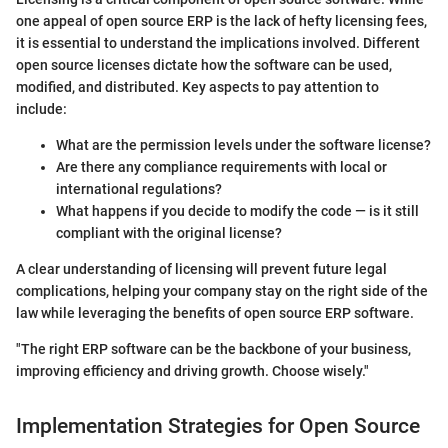
one appeal of open source ERP is the lack of hefty licensing fees,
it is essential to understand the implications involved. Different
open source licenses dictate how the software can be used,
modified, and distributed. Key aspects to pay attention to
include:
What are the permission levels under the software license?
Are there any compliance requirements with local or
international regulations?
What happens if you decide to modify the code — is it still
compliant with the original license?
A clear understanding of licensing will prevent future legal
complications, helping your company stay on the right side of the
law while leveraging the benefits of open source ERP software.
"The right ERP software can be the backbone of your business,
improving efficiency and driving growth. Choose wisely."
Implementation Strategies for Open Source