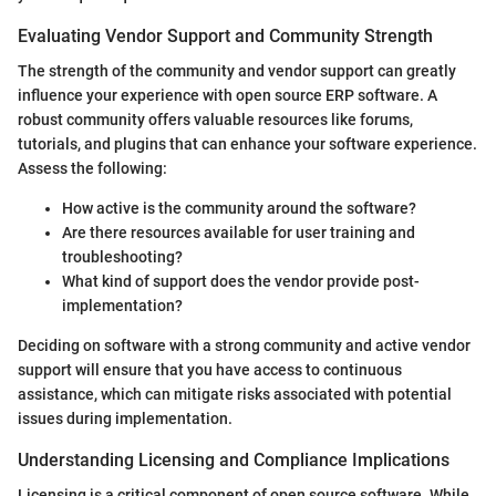
Evaluating Vendor Support and Community Strength
The strength of the community and vendor support can greatly
influence your experience with open source ERP software. A
robust community offers valuable resources like forums,
tutorials, and plugins that can enhance your software experience.
Assess the following:
How active is the community around the software?
Are there resources available for user training and
troubleshooting?
What kind of support does the vendor provide post-
implementation?
Deciding on software with a strong community and active vendor
support will ensure that you have access to continuous
assistance, which can mitigate risks associated with potential
issues during implementation.
Understanding Licensing and Compliance Implications
Licensing is a critical component of open source software. While