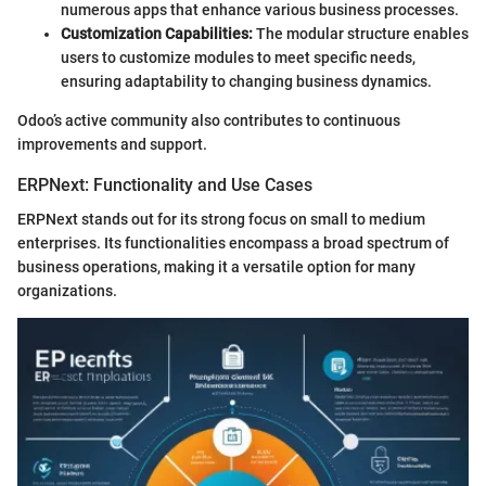
numerous apps that enhance various business processes.
Customization Capabilities:
The modular structure enables
users to customize modules to meet specific needs,
ensuring adaptability to changing business dynamics.
Odoo’s active community also contributes to continuous
improvements and support.
ERPNext: Functionality and Use Cases
ERPNext stands out for its strong focus on small to medium
enterprises. Its functionalities encompass a broad spectrum of
business operations, making it a versatile option for many
organizations.