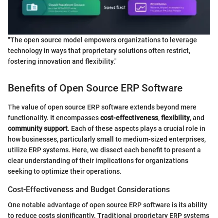
"The open source model empowers organizations to leverage
technology in ways that proprietary solutions often restrict,
fostering innovation and flexibility."
Benefits of Open Source ERP Software
The value of open source ERP software extends beyond mere
functionality. It encompasses
cost-effectiveness
,
flexibility
, and
community support
. Each of these aspects plays a crucial role in
how businesses, particularly small to medium-sized enterprises,
utilize ERP systems. Here, we dissect each benefit to present a
clear understanding of their implications for organizations
seeking to optimize their operations.
Cost-Effectiveness and Budget Considerations
One notable advantage of open source ERP software is its ability
to reduce costs significantly. Traditional proprietary ERP systems