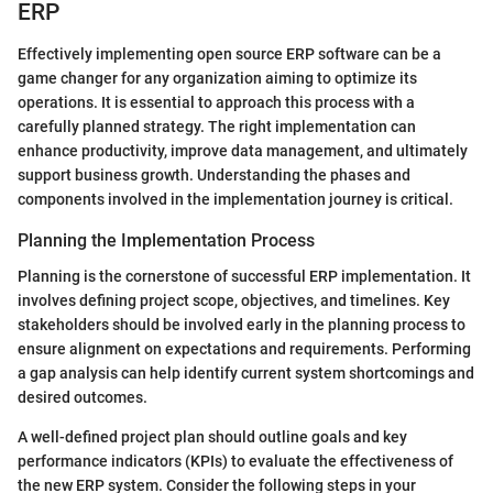
ERP
Effectively implementing open source ERP software can be a
game changer for any organization aiming to optimize its
operations. It is essential to approach this process with a
carefully planned strategy. The right implementation can
enhance productivity, improve data management, and ultimately
support business growth. Understanding the phases and
components involved in the implementation journey is critical.
Planning the Implementation Process
Planning is the cornerstone of successful ERP implementation. It
involves defining project scope, objectives, and timelines. Key
stakeholders should be involved early in the planning process to
ensure alignment on expectations and requirements. Performing
a gap analysis can help identify current system shortcomings and
desired outcomes.
A well-defined project plan should outline goals and key
performance indicators (KPIs) to evaluate the effectiveness of
the new ERP system. Consider the following steps in your