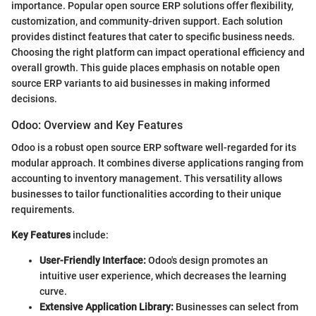
importance. Popular open source ERP solutions offer flexibility,
customization, and community-driven support. Each solution
provides distinct features that cater to specific business needs.
Choosing the right platform can impact operational efficiency and
overall growth. This guide places emphasis on notable open
source ERP variants to aid businesses in making informed
decisions.
Odoo: Overview and Key Features
Odoo is a robust open source ERP software well-regarded for its
modular approach. It combines diverse applications ranging from
accounting to inventory management. This versatility allows
businesses to tailor functionalities according to their unique
requirements.
Key Features
include:
User-Friendly Interface:
Odoo's design promotes an
intuitive user experience, which decreases the learning
curve.
Extensive Application Library:
Businesses can select from