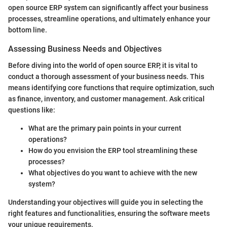
open source ERP system can significantly affect your business
processes, streamline operations, and ultimately enhance your
bottom line.
Assessing Business Needs and Objectives
Before diving into the world of open source ERP, it is vital to
conduct a thorough assessment of your business needs. This
means identifying core functions that require optimization, such
as finance, inventory, and customer management. Ask critical
questions like:
What are the primary pain points in your current
operations?
How do you envision the ERP tool streamlining these
processes?
What objectives do you want to achieve with the new
system?
Understanding your objectives will guide you in selecting the
right features and functionalities, ensuring the software meets
your unique requirements.