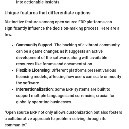
into actionable insights.
Unique features that differentiate options
Distinctive features among open source ERP platforms can
significantly influence the decision-making process. Here are a
few:
Community Support
: The backing of a vibrant community
can be a game changer, as it suggests an active
development of the software, along with available
resources like forums and documentation.
Flexible Licensing
: Different platforms present various
licensing models, affecting how users can scale or modify
the software.
Internationalization
: Some ERP systems are built to
support multiple languages and currencies, crucial for
globally operating businesses.
"Open source ERP not only allows customization but also fosters
a collaborative approach to problem-solving through its
community."