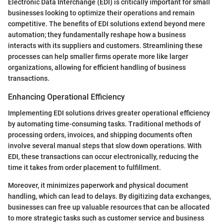
Electronic Data Interchange (EDI) is critically important for small
businesses looking to optimize their operations and remain
competitive. The benefits of EDI solutions extend beyond mere
automation; they fundamentally reshape how a business
interacts with its suppliers and customers. Streamlining these
processes can help smaller firms operate more like larger
organizations, allowing for efficient handling of business
transactions.
Enhancing Operational Efficiency
Implementing EDI solutions drives greater operational efficiency
by automating time-consuming tasks. Traditional methods of
processing orders, invoices, and shipping documents often
involve several manual steps that slow down operations. With
EDI, these transactions can occur electronically, reducing the
time it takes from order placement to fulfillment.
Moreover, it minimizes paperwork and physical document
handling, which can lead to delays. By digitizing data exchanges,
businesses can free up valuable resources that can be allocated
to more strategic tasks such as customer service and business