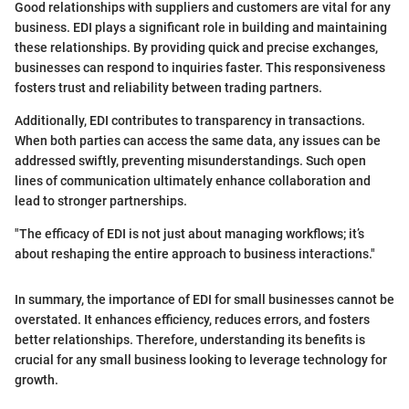
Good relationships with suppliers and customers are vital for any
business. EDI plays a significant role in building and maintaining
these relationships. By providing quick and precise exchanges,
businesses can respond to inquiries faster. This responsiveness
fosters trust and reliability between trading partners.
Additionally, EDI contributes to transparency in transactions.
When both parties can access the same data, any issues can be
addressed swiftly, preventing misunderstandings. Such open
lines of communication ultimately enhance collaboration and
lead to stronger partnerships.
"The efficacy of EDI is not just about managing workflows; it’s
about reshaping the entire approach to business interactions."
In summary, the importance of EDI for small businesses cannot be
overstated. It enhances efficiency, reduces errors, and fosters
better relationships. Therefore, understanding its benefits is
crucial for any small business looking to leverage technology for
growth.