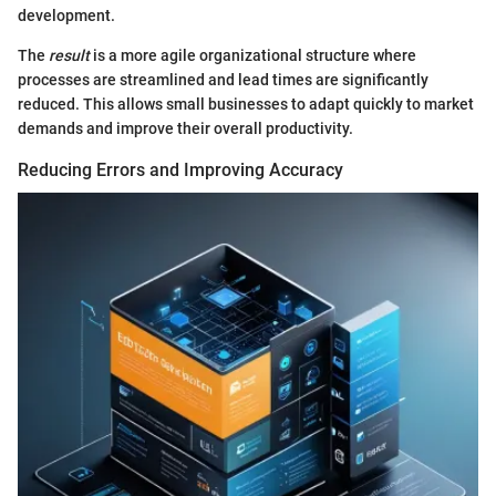
development.
The
result
is a more agile organizational structure where
processes are streamlined and lead times are significantly
reduced. This allows small businesses to adapt quickly to market
demands and improve their overall productivity.
Reducing Errors and Improving Accuracy