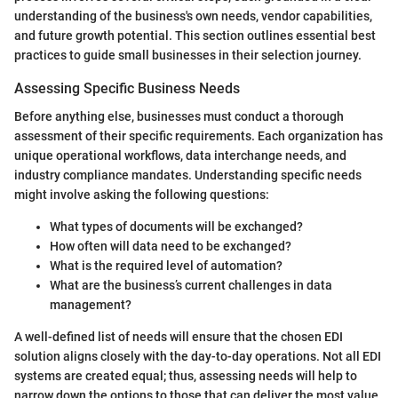
understanding of the business's own needs, vendor capabilities,
and future growth potential. This section outlines essential best
practices to guide small businesses in their selection journey.
Assessing Specific Business Needs
Before anything else, businesses must conduct a thorough
assessment of their specific requirements. Each organization has
unique operational workflows, data interchange needs, and
industry compliance mandates. Understanding specific needs
might involve asking the following questions:
What types of documents will be exchanged?
How often will data need to be exchanged?
What is the required level of automation?
What are the business’s current challenges in data
management?
A well-defined list of needs will ensure that the chosen EDI
solution aligns closely with the day-to-day operations. Not all EDI
systems are created equal; thus, assessing needs will help to
narrow down the options to those that can deliver the most value.