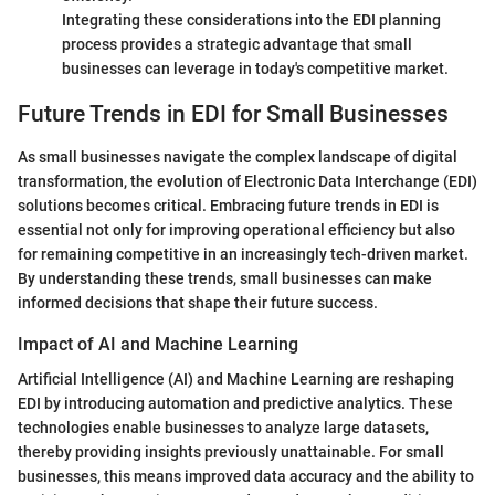
Integrating these considerations into the EDI planning
process provides a strategic advantage that small
businesses can leverage in today's competitive market.
Future Trends in EDI for Small Businesses
As small businesses navigate the complex landscape of digital
transformation, the evolution of Electronic Data Interchange (EDI)
solutions becomes critical. Embracing future trends in EDI is
essential not only for improving operational efficiency but also
for remaining competitive in an increasingly tech-driven market.
By understanding these trends, small businesses can make
informed decisions that shape their future success.
Impact of AI and Machine Learning
Artificial Intelligence (AI) and Machine Learning are reshaping
EDI by introducing automation and predictive analytics. These
technologies enable businesses to analyze large datasets,
thereby providing insights previously unattainable. For small
businesses, this means improved data accuracy and the ability to