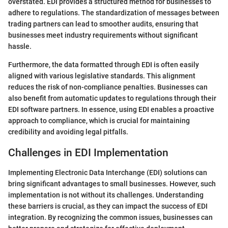
overstated. EDI provides a structured method for businesses to
adhere to regulations. The standardization of messages between
trading partners can lead to smoother audits, ensuring that
businesses meet industry requirements without significant
hassle.
Furthermore, the data formatted through EDI is often easily
aligned with various legislative standards. This alignment
reduces the risk of non-compliance penalties. Businesses can
also benefit from automatic updates to regulations through their
EDI software partners. In essence, using EDI enables a proactive
approach to compliance, which is crucial for maintaining
credibility and avoiding legal pitfalls.
Challenges in EDI Implementation
Implementing Electronic Data Interchange (EDI) solutions can
bring significant advantages to small businesses. However, such
implementation is not without its challenges. Understanding
these barriers is crucial, as they can impact the success of EDI
integration. By recognizing the common issues, businesses can