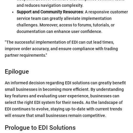
and reduces navigation complexity.
Support and Community Resources
: A responsive customer
service team can greatly alleviate implementation
challenges. Moreover, access to forums, tutorials, or
documentation can enhance user confidence.
"The successful implementation of EDI can cut lead times,
improve order accuracy, and ensure compliance with trading
partner requirements."
Epilogue
An informed decision regarding EDI solutions can greatly benefit
small businesses in becoming more efficient. By understanding
key features and evaluating user experience, businesses can
select the right EDI system for their needs. As the landscape of
EDI continues to evolve, staying up-to-date with current trends
will ensure that small businesses remain competitive.
Prologue to EDI Solutions