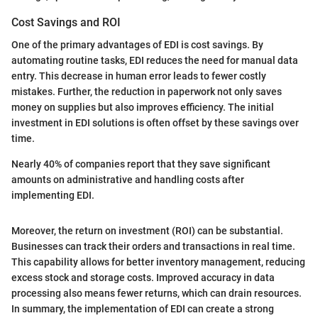
Cost Savings and ROI
One of the primary advantages of EDI is cost savings. By
automating routine tasks, EDI reduces the need for manual data
entry. This decrease in human error leads to fewer costly
mistakes. Further, the reduction in paperwork not only saves
money on supplies but also improves efficiency. The initial
investment in EDI solutions is often offset by these savings over
time.
Nearly 40% of companies report that they save significant
amounts on administrative and handling costs after
implementing EDI.
Moreover, the return on investment (ROI) can be substantial.
Businesses can track their orders and transactions in real time.
This capability allows for better inventory management, reducing
excess stock and storage costs. Improved accuracy in data
processing also means fewer returns, which can drain resources.
In summary, the implementation of EDI can create a strong