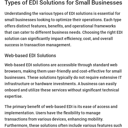
Types of EDI Solutions for Small Businesses
Understanding the various types of EDI solutions is essential for
small businesses looking to optimize their operations. Each type
offers distinct features, benefits, and operational frameworks
that can cater to different business needs. Choosing the right EDI
solution can significantly impact efficiency, cost, and overall
success in transaction management.
Web-based EDI Solutions
Web-based EDI solutions are accessible through standard web
browsers, making them user-friendly and cost-effective for small
businesses. These solutions typically do not require extensive IT
infrastructure or hardware investments. A business can easily
onboard and utilize these services without significant technical
expertise.
The primary benefit of web-based EDI is its ease of access and
implementation. Users have the flexibility to manage
transactions from various devices, enhancing mobility.
Furthermore, these solutions often include various features such