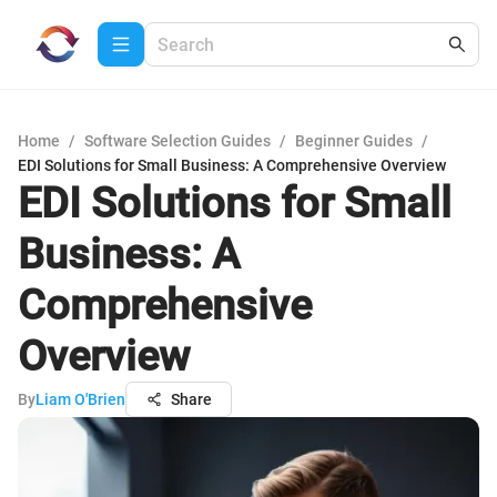
Home
/
Software Selection Guides
/
Beginner Guides
/
EDI Solutions for Small Business: A Comprehensive Overview
EDI Solutions for Small
Business: A
Comprehensive
Overview
By
Liam O'Brien
Share