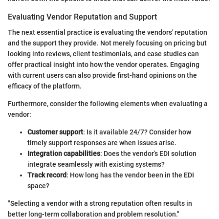
Evaluating Vendor Reputation and Support
The next essential practice is evaluating the vendors' reputation
and the support they provide. Not merely focusing on pricing but
looking into reviews, client testimonials, and case studies can
offer practical insight into how the vendor operates. Engaging
with current users can also provide first-hand opinions on the
efficacy of the platform.
Furthermore, consider the following elements when evaluating a
vendor:
Customer support
: Is it available 24/7? Consider how
timely support responses are when issues arise.
Integration capabilities
: Does the vendor’s EDI solution
integrate seamlessly with existing systems?
Track record
: How long has the vendor been in the EDI
space?
"Selecting a vendor with a strong reputation often results in
better long-term collaboration and problem resolution."