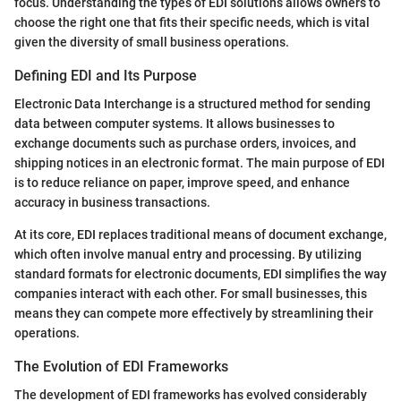
focus. Understanding the types of EDI solutions allows owners to
choose the right one that fits their specific needs, which is vital
given the diversity of small business operations.
Defining EDI and Its Purpose
Electronic Data Interchange is a structured method for sending
data between computer systems. It allows businesses to
exchange documents such as purchase orders, invoices, and
shipping notices in an electronic format. The main purpose of EDI
is to reduce reliance on paper, improve speed, and enhance
accuracy in business transactions.
At its core, EDI replaces traditional means of document exchange,
which often involve manual entry and processing. By utilizing
standard formats for electronic documents, EDI simplifies the way
companies interact with each other. For small businesses, this
means they can compete more effectively by streamlining their
operations.
The Evolution of EDI Frameworks
The development of EDI frameworks has evolved considerably