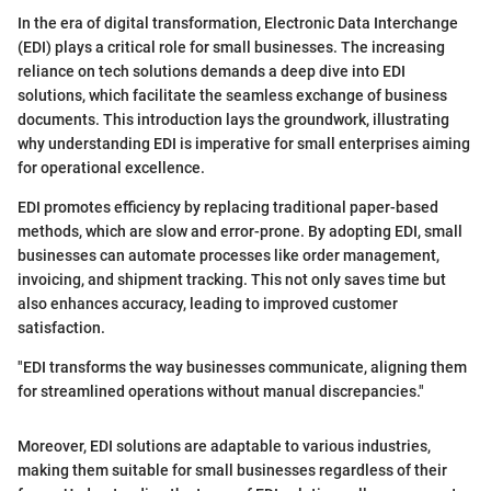
In the era of digital transformation, Electronic Data Interchange
(EDI) plays a critical role for small businesses. The increasing
reliance on tech solutions demands a deep dive into EDI
solutions, which facilitate the seamless exchange of business
documents. This introduction lays the groundwork, illustrating
why understanding EDI is imperative for small enterprises aiming
for operational excellence.
EDI promotes efficiency by replacing traditional paper-based
methods, which are slow and error-prone. By adopting EDI, small
businesses can automate processes like order management,
invoicing, and shipment tracking. This not only saves time but
also enhances accuracy, leading to improved customer
satisfaction.
"EDI transforms the way businesses communicate, aligning them
for streamlined operations without manual discrepancies."
Moreover, EDI solutions are adaptable to various industries,
making them suitable for small businesses regardless of their