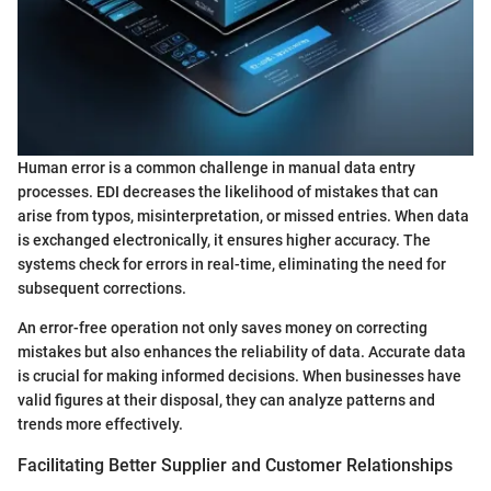
Human error is a common challenge in manual data entry
processes. EDI decreases the likelihood of mistakes that can
arise from typos, misinterpretation, or missed entries. When data
is exchanged electronically, it ensures higher accuracy. The
systems check for errors in real-time, eliminating the need for
subsequent corrections.
An error-free operation not only saves money on correcting
mistakes but also enhances the reliability of data. Accurate data
is crucial for making informed decisions. When businesses have
valid figures at their disposal, they can analyze patterns and
trends more effectively.
Facilitating Better Supplier and Customer Relationships