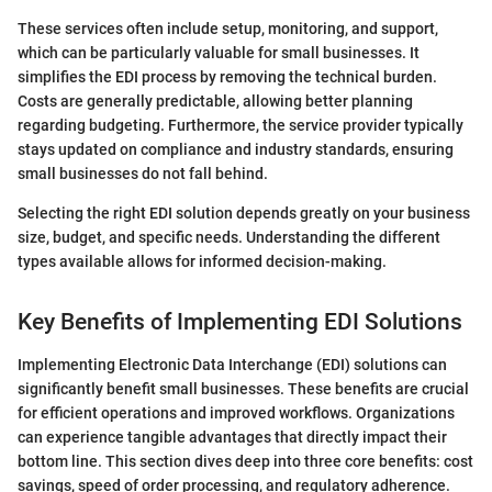
These services often include setup, monitoring, and support,
which can be particularly valuable for small businesses. It
simplifies the EDI process by removing the technical burden.
Costs are generally predictable, allowing better planning
regarding budgeting. Furthermore, the service provider typically
stays updated on compliance and industry standards, ensuring
small businesses do not fall behind.
Selecting the right EDI solution depends greatly on your business
size, budget, and specific needs. Understanding the different
types available allows for informed decision-making.
Key Benefits of Implementing EDI Solutions
Implementing Electronic Data Interchange (EDI) solutions can
significantly benefit small businesses. These benefits are crucial
for efficient operations and improved workflows. Organizations
can experience tangible advantages that directly impact their
bottom line. This section dives deep into three core benefits: cost
savings, speed of order processing, and regulatory adherence.