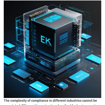
The complexity of compliance in different industries cannot be