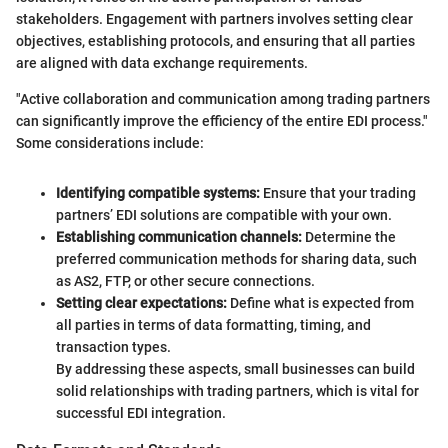
stakeholders. Engagement with partners involves setting clear
objectives, establishing protocols, and ensuring that all parties
are aligned with data exchange requirements.
"Active collaboration and communication among trading partners
can significantly improve the efficiency of the entire EDI process."
Some considerations include:
Identifying compatible systems:
Ensure that your trading
partners’ EDI solutions are compatible with your own.
Establishing communication channels:
Determine the
preferred communication methods for sharing data, such
as AS2, FTP, or other secure connections.
Setting clear expectations:
Define what is expected from
all parties in terms of data formatting, timing, and
transaction types.
By addressing these aspects, small businesses can build
solid relationships with trading partners, which is vital for
successful EDI integration.