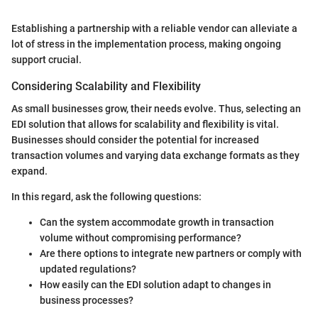
Establishing a partnership with a reliable vendor can alleviate a
lot of stress in the implementation process, making ongoing
support crucial.
Considering Scalability and Flexibility
As small businesses grow, their needs evolve. Thus, selecting an
EDI solution that allows for scalability and flexibility is vital.
Businesses should consider the potential for increased
transaction volumes and varying data exchange formats as they
expand.
In this regard, ask the following questions:
Can the system accommodate growth in transaction
volume without compromising performance?
Are there options to integrate new partners or comply with
updated regulations?
How easily can the EDI solution adapt to changes in
business processes?