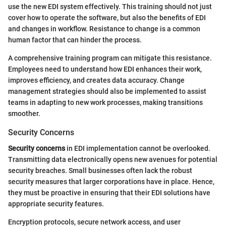
use the new EDI system effectively. This training should not just
cover how to operate the software, but also the benefits of EDI
and changes in workflow. Resistance to change is a common
human factor that can hinder the process.
A comprehensive training program can mitigate this resistance.
Employees need to understand how EDI enhances their work,
improves efficiency, and creates data accuracy. Change
management strategies should also be implemented to assist
teams in adapting to new work processes, making transitions
smoother.
Security Concerns
Security concerns
in EDI implementation cannot be overlooked.
Transmitting data electronically opens new avenues for potential
security breaches. Small businesses often lack the robust
security measures that larger corporations have in place. Hence,
they must be proactive in ensuring that their EDI solutions have
appropriate security features.
Encryption protocols, secure network access, and user