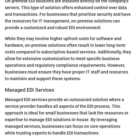
On-premise EDI solutions are installed directly on the company’s
servers. This type of solution offers enhanced control over data
and transactions. For businesses that prioritize security and have
the resources for IT management, on-premise solutions can
provide a customized and robust EDI environment.
While they may involve higher upfront costs for software and
hardware, on-premise solutions often result in lower long-term
costs compared to subscription-based services. Additionally, they
allow for extensive customization to meet specific business
operations and regulatory compliance requirements. However,
businesses must ensure they have proper IT staff and resources
to maintain and support these systems.
Managed EDI Services
Managed EDI services provide an outsourced solution where a
service provider handles all aspects of the EDI process. This
approach is ideal for small businesses that lack the resources or
expertise to manage EDI solutions in-house. By leveraging
managed services, businesses can focus on core operations
while trusting experts to handle EDI transactions.