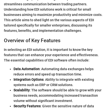
streamlines communication between trading partners.
Understanding how EDI solutions work is critical for small
businesses aiming to maximize productivity and minimize costs.
This article aims to shed light on the various aspects of EDI
tailored specifically for smaller enterprises, discussing its
features, benefits, and implementation challenges.
Overview of Key Features
In selecting an EDI solution, it is important to know the key
features that can enhance your experience and effectiveness.
The essential capabilities of EDI software often include:
Data Automation
: Automating data exchanges helps
reduce errors and speed up transaction time.
Integration Options
: Ability to integrate with existing
systems such as ERP or CRM solutions.
Scalability
: The software should be able to grow with your
business needs, accommodating increased transaction
volume without significant investment.
Security Features
: Given the sensitive nature of data