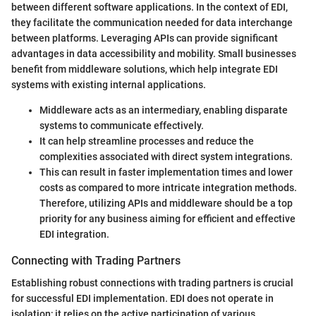
between different software applications. In the context of EDI,
they facilitate the communication needed for data interchange
between platforms. Leveraging APIs can provide significant
advantages in data accessibility and mobility. Small businesses
benefit from middleware solutions, which help integrate EDI
systems with existing internal applications.
Middleware acts as an intermediary, enabling disparate
systems to communicate effectively.
It can help streamline processes and reduce the
complexities associated with direct system integrations.
This can result in faster implementation times and lower
costs as compared to more intricate integration methods.
Therefore, utilizing APIs and middleware should be a top
priority for any business aiming for efficient and effective
EDI integration.
Connecting with Trading Partners
Establishing robust connections with trading partners is crucial
for successful EDI implementation. EDI does not operate in
isolation; it relies on the active participation of various