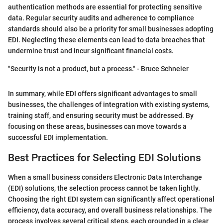
authentication methods are essential for protecting sensitive
data. Regular security audits and adherence to compliance
standards should also be a priority for small businesses adopting
EDI. Neglecting these elements can lead to data breaches that
undermine trust and incur significant financial costs.
"Security is not a product, but a process." - Bruce Schneier
In summary, while EDI offers significant advantages to small
businesses, the challenges of integration with existing systems,
training staff, and ensuring security must be addressed. By
focusing on these areas, businesses can move towards a
successful EDI implementation.
Best Practices for Selecting EDI Solutions
When a small business considers Electronic Data Interchange
(EDI) solutions, the selection process cannot be taken lightly.
Choosing the right EDI system can significantly affect operational
efficiency, data accuracy, and overall business relationships. The
process involves several critical steps, each grounded in a clear