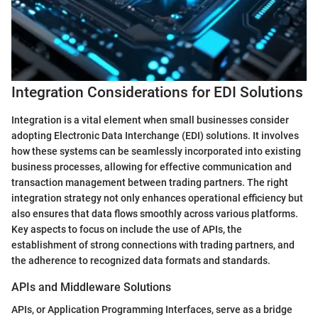
Integration Considerations for EDI Solutions
Integration is a vital element when small businesses consider
adopting Electronic Data Interchange (EDI) solutions. It involves
how these systems can be seamlessly incorporated into existing
business processes, allowing for effective communication and
transaction management between trading partners. The right
integration strategy not only enhances operational efficiency but
also ensures that data flows smoothly across various platforms.
Key aspects to focus on include the use of APIs, the
establishment of strong connections with trading partners, and
the adherence to recognized data formats and standards.
APIs and Middleware Solutions
APIs, or Application Programming Interfaces, serve as a bridge