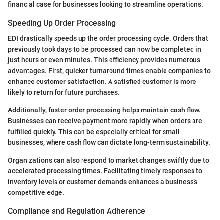
financial case for businesses looking to streamline operations.
Speeding Up Order Processing
EDI drastically speeds up the order processing cycle. Orders that
previously took days to be processed can now be completed in
just hours or even minutes. This efficiency provides numerous
advantages. First, quicker turnaround times enable companies to
enhance customer satisfaction. A satisfied customer is more
likely to return for future purchases.
Additionally, faster order processing helps maintain cash flow.
Businesses can receive payment more rapidly when orders are
fulfilled quickly. This can be especially critical for small
businesses, where cash flow can dictate long-term sustainability.
Organizations can also respond to market changes swiftly due to
accelerated processing times. Facilitating timely responses to
inventory levels or customer demands enhances a business’s
competitive edge.
Compliance and Regulation Adherence