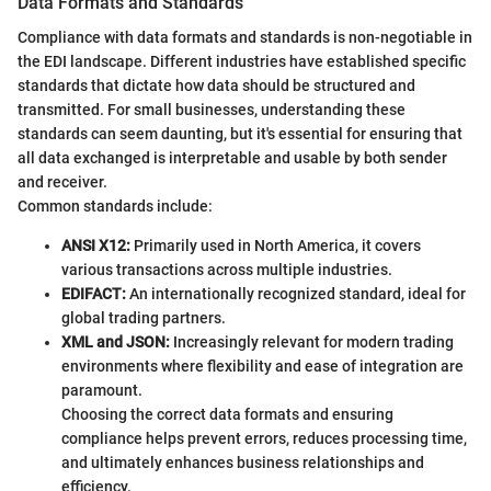
Data Formats and Standards
Compliance with data formats and standards is non-negotiable in
the EDI landscape. Different industries have established specific
standards that dictate how data should be structured and
transmitted. For small businesses, understanding these
standards can seem daunting, but it's essential for ensuring that
all data exchanged is interpretable and usable by both sender
and receiver.
Common standards include:
ANSI X12:
Primarily used in North America, it covers
various transactions across multiple industries.
EDIFACT:
An internationally recognized standard, ideal for
global trading partners.
XML and JSON:
Increasingly relevant for modern trading
environments where flexibility and ease of integration are
paramount.
Choosing the correct data formats and ensuring
compliance helps prevent errors, reduces processing time,
and ultimately enhances business relationships and
efficiency.