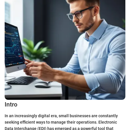
Intro
In an increasingly digital era, small businesses are constantly
seeking efficient ways to manage their operations. Electronic
Data Interchange (EDI) has emerged as a powerful tool that