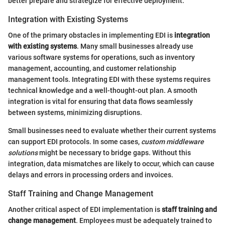
better prepare and strategize for effective deployment.
Integration with Existing Systems
One of the primary obstacles in implementing EDI is
integration
with existing systems
. Many small businesses already use
various software systems for operations, such as inventory
management, accounting, and customer relationship
management tools. Integrating EDI with these systems requires
technical knowledge and a well-thought-out plan. A smooth
integration is vital for ensuring that data flows seamlessly
between systems, minimizing disruptions.
Small businesses need to evaluate whether their current systems
can support EDI protocols. In some cases,
custom middleware
solutions
might be necessary to bridge gaps. Without this
integration, data mismatches are likely to occur, which can cause
delays and errors in processing orders and invoices.
Staff Training and Change Management
Another critical aspect of EDI implementation is
staff training and
change management
. Employees must be adequately trained to