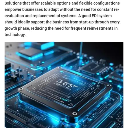
Solutions that offer scalable options and flexible configurations
empower businesses to adapt without the need for constant re-
evaluation and replacement of systems. A good EDI system
should ideally support the business from start-up through every
growth phase, reducing the need for frequent reinvestments in
technology.