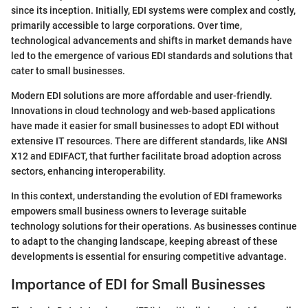
since its inception. Initially, EDI systems were complex and costly,
primarily accessible to large corporations. Over time,
technological advancements and shifts in market demands have
led to the emergence of various EDI standards and solutions that
cater to small businesses.
Modern EDI solutions are more affordable and user-friendly.
Innovations in cloud technology and web-based applications
have made it easier for small businesses to adopt EDI without
extensive IT resources. There are different standards, like ANSI
X12 and EDIFACT, that further facilitate broad adoption across
sectors, enhancing interoperability.
In this context, understanding the evolution of EDI frameworks
empowers small business owners to leverage suitable
technology solutions for their operations. As businesses continue
to adapt to the changing landscape, keeping abreast of these
developments is essential for ensuring competitive advantage.
Importance of EDI for Small Businesses