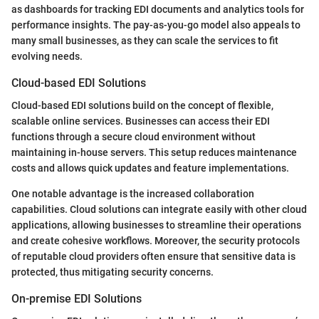
as dashboards for tracking EDI documents and analytics tools for
performance insights. The pay-as-you-go model also appeals to
many small businesses, as they can scale the services to fit
evolving needs.
Cloud-based EDI Solutions
Cloud-based EDI solutions build on the concept of flexible,
scalable online services. Businesses can access their EDI
functions through a secure cloud environment without
maintaining in-house servers. This setup reduces maintenance
costs and allows quick updates and feature implementations.
One notable advantage is the increased collaboration
capabilities. Cloud solutions can integrate easily with other cloud
applications, allowing businesses to streamline their operations
and create cohesive workflows. Moreover, the security protocols
of reputable cloud providers often ensure that sensitive data is
protected, thus mitigating security concerns.
On-premise EDI Solutions