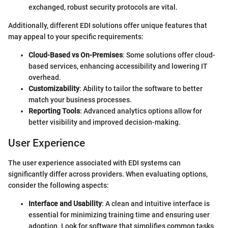
exchanged, robust security protocols are vital.
Additionally, different EDI solutions offer unique features that
may appeal to your specific requirements:
Cloud-Based vs On-Premises
: Some solutions offer cloud-
based services, enhancing accessibility and lowering IT
overhead.
Customizability
: Ability to tailor the software to better
match your business processes.
Reporting Tools
: Advanced analytics options allow for
better visibility and improved decision-making.
User Experience
The user experience associated with EDI systems can
significantly differ across providers. When evaluating options,
consider the following aspects:
Interface and Usability
: A clean and intuitive interface is
essential for minimizing training time and ensuring user
adoption. Look for software that simplifies common tasks